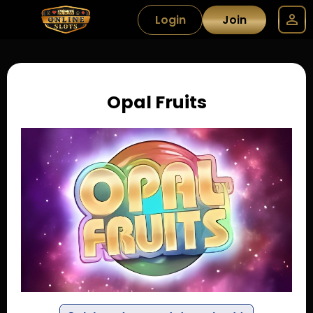
Login
Join
Opal Fruits