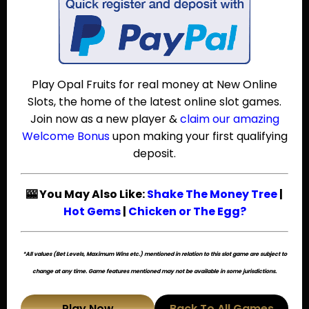
Play Opal Fruits for real money at New Online
Slots, the home of the latest online slot games.
Join now as a new player &
claim our amazing
Welcome Bonus
upon making your first qualifying
deposit.
🎰 You May Also Like:
Shake The Money Tree
|
Hot Gems
|
Chicken or The Egg?
*All values (Bet Levels, Maximum Wins etc.) mentioned in relation to this slot game are subject to
change at any time. Game features mentioned may not be available in some jurisdictions.
Play Now
Back To All Games