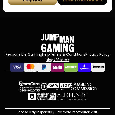
Responsible Gaming
Help
Terms & Conditions
Privacy Policy
Blog
Affiliates
Please play responsibly - for more information visit