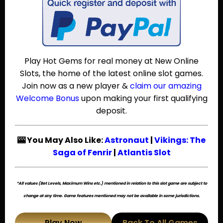
Play Hot Gems for real money at New Online
Slots, the home of the latest online slot games.
Join now as a new player &
claim our amazing
Welcome Bonus
upon making your first qualifying
deposit.
🎰 You May Also Like:
Astronaut
|
Vikings: The
Saga of Fenrir
|
Atlantis Slot
*All values (Bet Levels, Maximum Wins etc.) mentioned in relation to this slot game are subject to
change at any time. Game features mentioned may not be available in some jurisdictions.
Play Now
Back To All Games