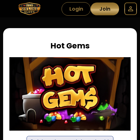
Login
Join
Hot Gems