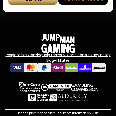
Responsible Gaming
Help
Terms & Conditions
Privacy Policy
Blog
Affiliates
Please play responsibly - for more information visit