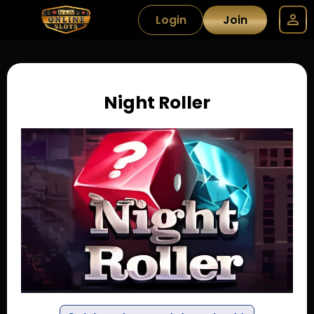
Login
Join
Night Roller