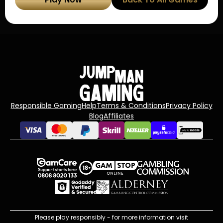
Responsible Gaming
Help
Terms & Conditions
Privacy Policy
Blog
Affiliates
Please play responsibly - for more information visit