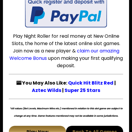
Play Night Roller for real money at New Online
Slots, the home of the latest online slot games.
Join now as a new player &
claim our amazing
Welcome Bonus
upon making your first qualifying
deposit.
🎰 You May Also Like:
Quick Hit Blitz Red
|
Aztec Wilds
|
Super 25 Stars
*All values (Bet Levels, Maximum Wins etc.) mentioned in relation to this slot game are subject to
change at any time. Game features mentioned may not be available in some jurisdictions.
Play Now
Back To All Games