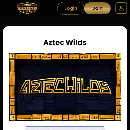
Login
Join
Aztec Wilds