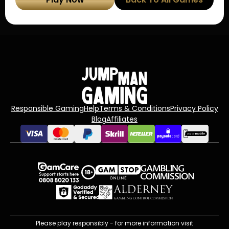
Responsible Gaming
Help
Terms & Conditions
Privacy Policy
Blog
Affiliates
Please play responsibly - for more information visit