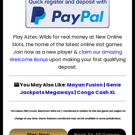
Play Aztec Wilds for real money at New Online
Slots, the home of the latest online slot games.
Join now as a new player &
claim our amazing
Welcome Bonus
upon making your first qualifying
deposit.
🎰 You May Also Like:
Mayan Fusion
|
Genie
Jackpots Megaways
|
Congo Cash XL
*All values (Bet Levels, Maximum Wins etc.) mentioned in relation to this slot game are subject to
change at any time. Game features mentioned may not be available in some jurisdictions.
Play Now
Back To All Games