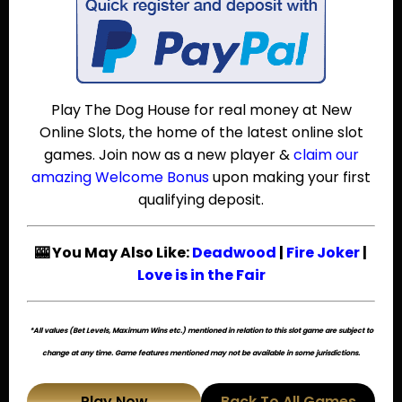
Play The Dog House for real money at New
Online Slots, the home of the latest online slot
games. Join now as a new player &
claim our
amazing Welcome Bonus
upon making your first
qualifying deposit.
🎰 You May Also Like:
Deadwood
|
Fire Joker
|
Love is in the Fair
*All values (Bet Levels, Maximum Wins etc.) mentioned in relation to this slot game are subject to
change at any time. Game features mentioned may not be available in some jurisdictions.
Play Now
Back To All Games