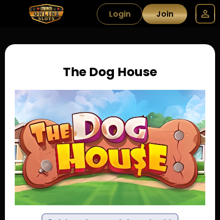
Login
Join
The Dog House