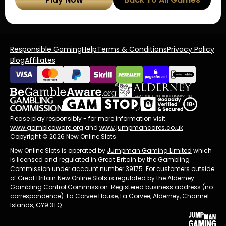
Responsible Gaming
Help
Terms & Conditions
Privacy Policy
Blog
Affiliates
Please play responsibly - for more information visit
www.gambleaware.org
and
www.jumpmancares.co.uk
Copyright © 2026 New Online Slots
New Online Slots is operated by
Jumpman Gaming Limited
which
is licensed and regulated in Great Britain by the Gambling
Commission under account number
39175
. For customers outside
of Great Britain New Online Slots is regulated by the Alderney
Gambling Control Commission. Registered business address (no
correspondence): La Corvee House, La Corvee, Alderney, Channel
Islands, GY9 3TQ