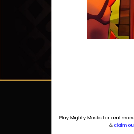
Play Mighty Masks for real mone
&
claim o