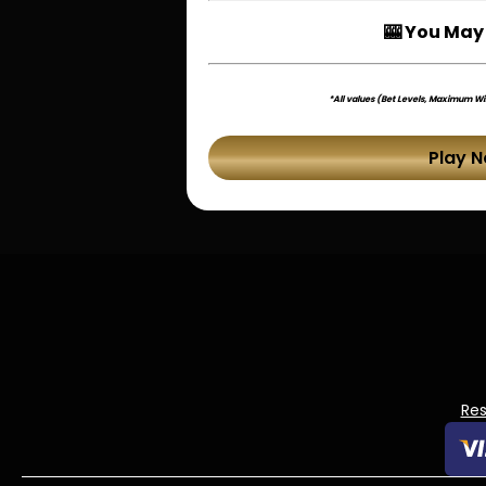
🎰 You May 
*All values (Bet Levels, Maximum Win
Play 
Re