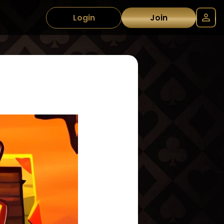
Login
Join