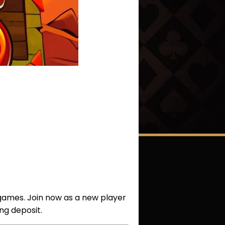
 games. Join now as a new player
ng deposit.