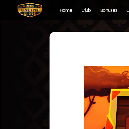
Home
Club
Bonuses
O