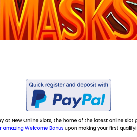
y at New Online Slots, the home of the latest online slot
ur amazing Welcome Bonus
upon making your first qualifyi