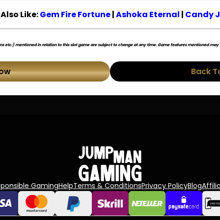
Also Like:
Gem Fire Fortune
|
Ashoka Eternal
|
Candy J
s etc.) mentioned in relation to this slot game are subject to change at any time. Game features mentioned may no
Now
Back T
sponsible Gaming
Help
Terms & Conditions
Privacy Policy
Blog
Affili