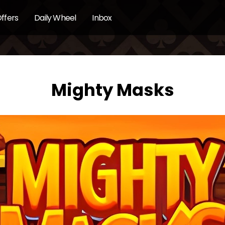
ffers
Daily Wheel
Inbox
Mighty Masks