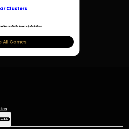
ar Clusters
t be available in some jurisdictions.
o All Games
ates