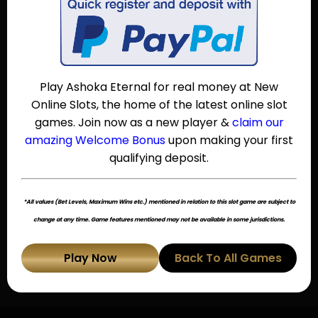
Play Ashoka Eternal for real money at New
Online Slots, the home of the latest online slot
games. Join now as a new player &
claim our
amazing Welcome Bonus
upon making your first
qualifying deposit.
*All values (Bet Levels, Maximum Wins etc.) mentioned in relation to this slot game are subject to
change at any time. Game features mentioned may not be available in some jurisdictions.
Play Now
Back To All Games