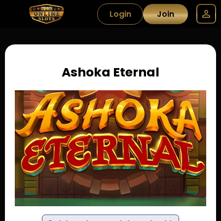
Login
Join
Ashoka Eternal