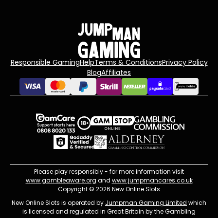
Responsible Gaming
Help
Terms & Conditions
Privacy Policy
Blog
Affiliates
Please play responsibly - for more information visit
www.gambleaware.org
and
www.jumpmancares.co.uk
Copyright © 2026 New Online Slots
New Online Slots is operated by
Jumpman Gaming Limited
which
is licensed and regulated in Great Britain by the Gambling