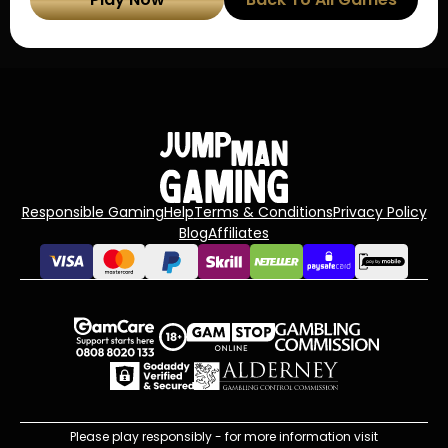
Responsible Gaming
Help
Terms & Conditions
Privacy Policy
Blog
Affiliates
Please play responsibly - for more information visit