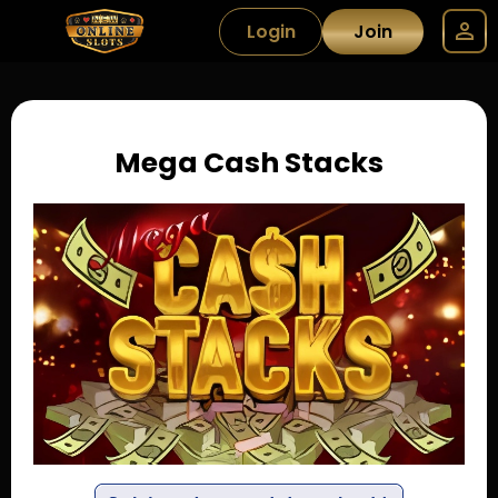
Login
Join
Mega Cash Stacks