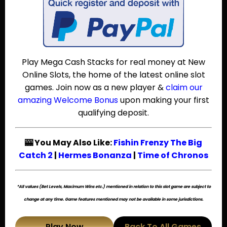
Play Mega Cash Stacks for real money at New
Online Slots, the home of the latest online slot
games. Join now as a new player &
claim our
amazing Welcome Bonus
upon making your first
qualifying deposit.
🎰 You May Also Like:
Fishin Frenzy The Big
Catch 2
|
Hermes Bonanza
|
Time of Chronos
*All values (Bet Levels, Maximum Wins etc.) mentioned in relation to this slot game are subject to
change at any time. Game features mentioned may not be available in some jurisdictions.
Play Now
Back To All Games