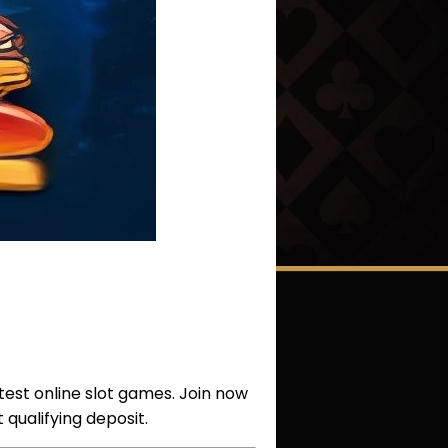
test online slot games. Join now
 qualifying deposit.