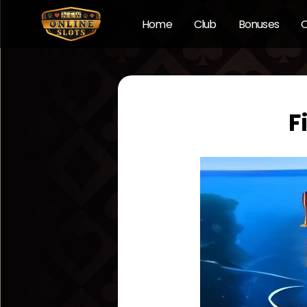
Home
Club
Bonuses
O
F