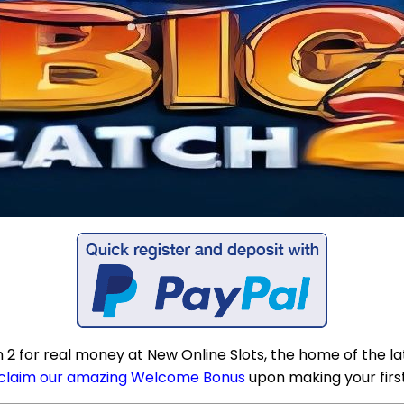
h 2 for real money at New Online Slots, the home of the la
claim our amazing Welcome Bonus
upon making your first