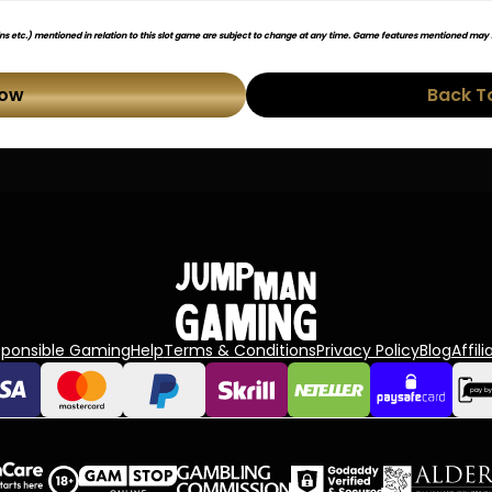
s etc.) mentioned in relation to this slot game are subject to change at any time. Game features mentioned may no
Now
Back T
sponsible Gaming
Help
Terms & Conditions
Privacy Policy
Blog
Affili