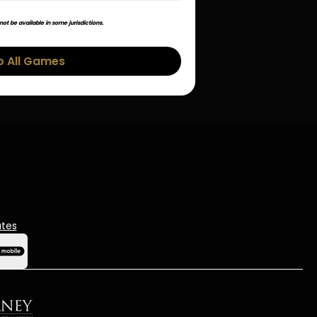
t be available in some jurisdictions.
o All Games
ates