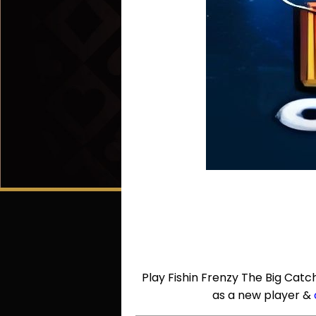
Play Fishin Frenzy The Big Catc
as a new player &