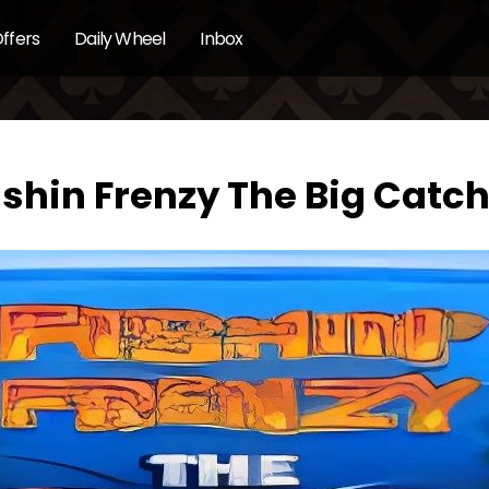
ffers
Daily Wheel
Inbox
ishin Frenzy The Big Catch