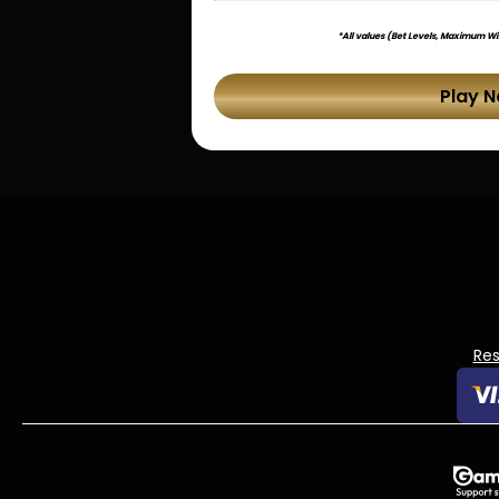
*All values (Bet Levels, Maximum Win
Play 
Re