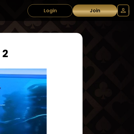
Login
Join
 2