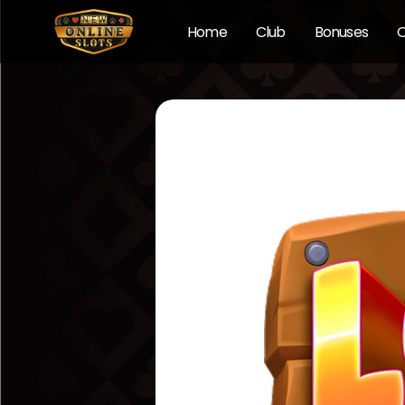
Home
Club
Bonuses
O