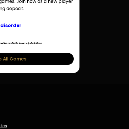
t games. Join now as a new player
ng deposit.
 disorder
t be available in some jurisdictions.
o All Games
ates