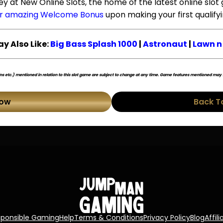
y at New Online Slots, the home of the latest online slo
ur amazing Welcome Bonus
upon making your first qualifyi
ay Also Like:
Big Bass Splash 1000
|
Astronaut
|
Lawn n
s etc.) mentioned in relation to this slot game are subject to change at any time. Game features mentioned may no
Now
Back T
sponsible Gaming
Help
Terms & Conditions
Privacy Policy
Blog
Affili