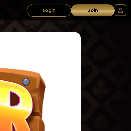
Login
Join