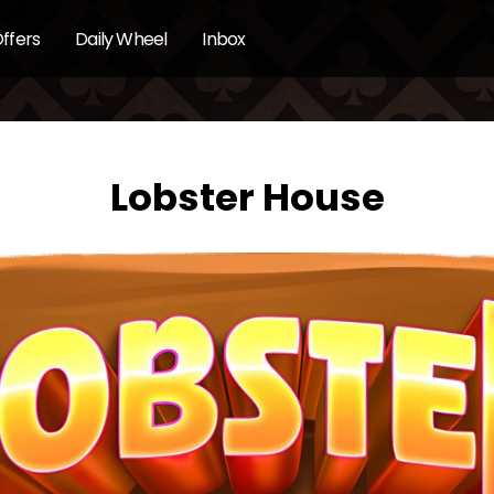
ffers
Daily Wheel
Inbox
Lobster House