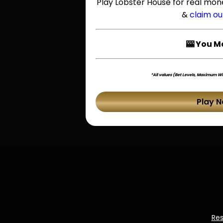
Play Lobster House for real mone
&
claim o
🎰 You M
*All values (Bet Levels, Maximum Win
Play 
Re