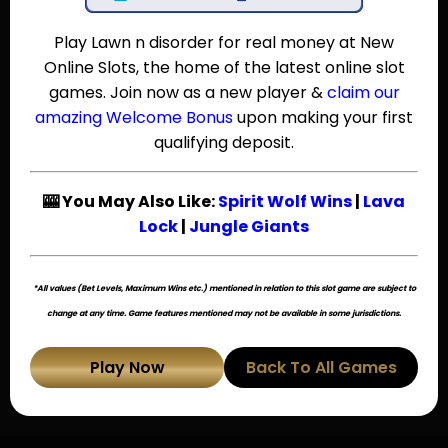
Play Lawn n disorder for real money at New
Online Slots, the home of the latest online slot
games. Join now as a new player &
claim our
amazing Welcome Bonus
upon making your first
qualifying deposit.
🎰 You May Also Like:
Spirit Wolf Wins
|
Lava
Lock
|
Jungle Giants
*All values (Bet Levels, Maximum Wins etc.) mentioned in relation to this slot game are subject to
change at any time. Game features mentioned may not be available in some jurisdictions.
Play Now
Back To All Games