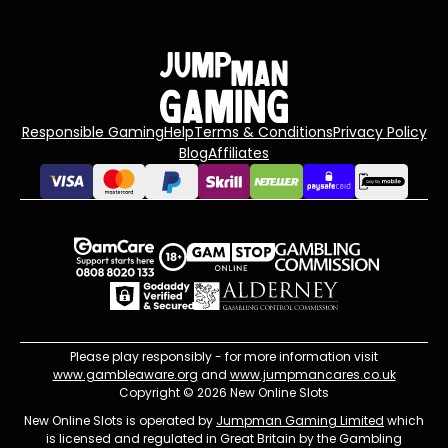
Responsible Gaming
Help
Terms & Conditions
Privacy Policy
Blog
Affiliates
Please play responsibly - for more information visit
www.gambleaware.org
and
www.jumpmancares.co.uk
Copyright © 2026 New Online Slots
New Online Slots is operated by
Jumpman Gaming Limited
which
is licensed and regulated in Great Britain by the Gambling