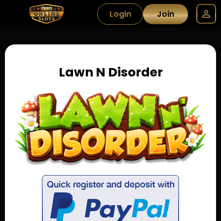
Login
Join
Lawn N Disorder