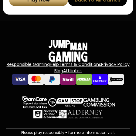
Responsible Gaming
Help
Terms & Conditions
Privacy Policy
Blog
Affiliates
Please play responsibly - for more information visit