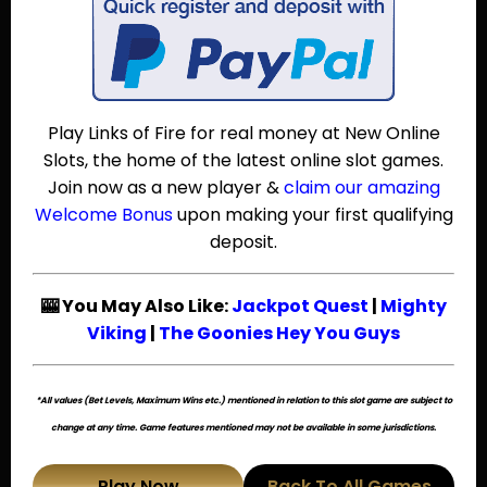
Play Links of Fire for real money at New Online
Slots, the home of the latest online slot games.
Join now as a new player &
claim our amazing
Welcome Bonus
upon making your first qualifying
deposit.
🎰 You May Also Like:
Jackpot Quest
|
Mighty
Viking
|
The Goonies Hey You Guys
*All values (Bet Levels, Maximum Wins etc.) mentioned in relation to this slot game are subject to
change at any time. Game features mentioned may not be available in some jurisdictions.
Play Now
Back To All Games