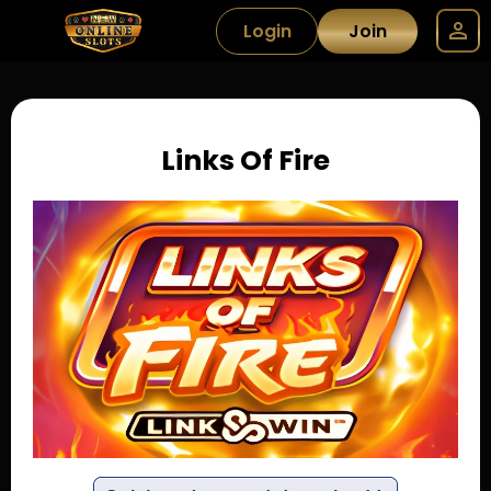
Login
Join
Links Of Fire