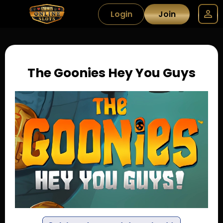
Login
Join
The Goonies Hey You Guys