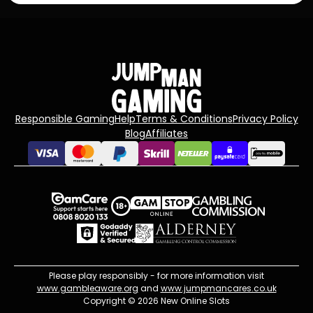
Responsible Gaming
Help
Terms & Conditions
Privacy Policy
Blog
Affiliates
Please play responsibly - for more information visit
www.gambleaware.org
and
www.jumpmancares.co.uk
Copyright © 2026 New Online Slots