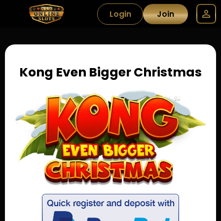
Login
Join
Kong Even Bigger Christmas