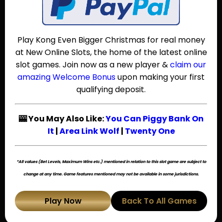
Play Kong Even Bigger Christmas for real money
at New Online Slots, the home of the latest online
slot games. Join now as a new player &
claim our
amazing Welcome Bonus
upon making your first
qualifying deposit.
🎰 You May Also Like:
You Can Piggy Bank On
It
|
Area Link Wolf
|
Twenty One
*All values (Bet Levels, Maximum Wins etc.) mentioned in relation to this slot game are subject to
change at any time. Game features mentioned may not be available in some jurisdictions.
Play Now
Back To All Games