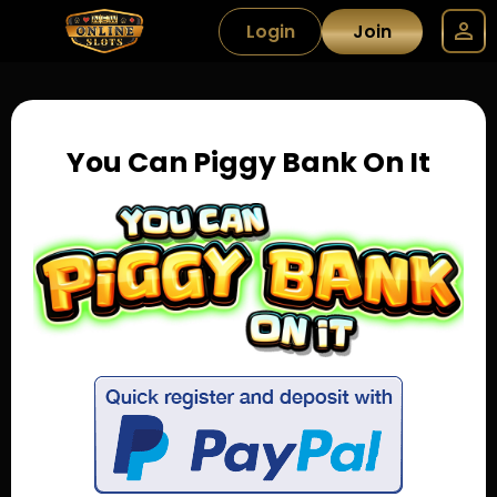
Login
Join
You Can Piggy Bank On It