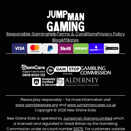
Responsible Gaming
Help
Terms & Conditions
Privacy Policy
Blog
Affiliates
Please play responsibly - for more information visit
www.gambleaware.org
and
www.jumpmancares.co.uk
Copyright © 2026 New Online Slots
New Online Slots is operated by
Jumpman Gaming Limited
which
is licensed and regulated in Great Britain by the Gambling
Commission under account number
39175
. For customers outside