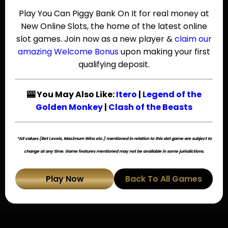
Play You Can Piggy Bank On It for real money at
New Online Slots, the home of the latest online
slot games. Join now as a new player &
claim our
amazing Welcome Bonus
upon making your first
qualifying deposit.
🎰 You May Also Like:
Itero
|
Legend of the
Golden Monkey
|
Clash of the Beasts
*All values (Bet Levels, Maximum Wins etc.) mentioned in relation to this slot game are subject to
change at any time. Game features mentioned may not be available in some jurisdictions.
Play Now
Back To All Games