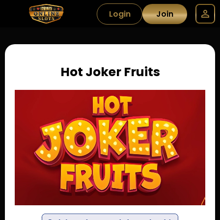
Login
Join
Hot Joker Fruits