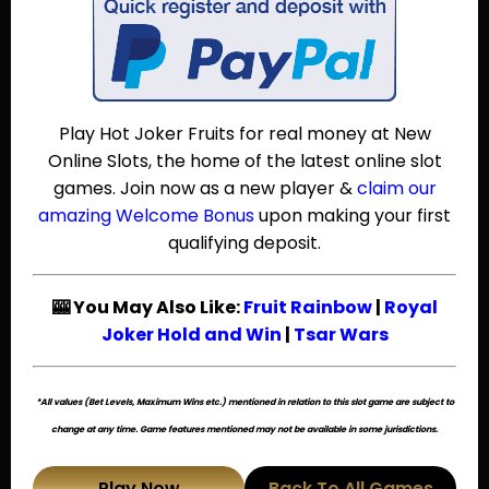
Play Hot Joker Fruits for real money at New
Online Slots, the home of the latest online slot
games. Join now as a new player &
claim our
amazing Welcome Bonus
upon making your first
qualifying deposit.
🎰 You May Also Like:
Fruit Rainbow
|
Royal
Joker Hold and Win
|
Tsar Wars
*All values (Bet Levels, Maximum Wins etc.) mentioned in relation to this slot game are subject to
change at any time. Game features mentioned may not be available in some jurisdictions.
Play Now
Back To All Games