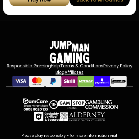
Responsible Gaming
Help
Terms & Conditions
Privacy Policy
Blog
Affiliates
Please play responsibly - for more information visit