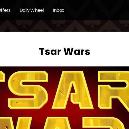
ffers
Daily Wheel
Inbox
Tsar Wars