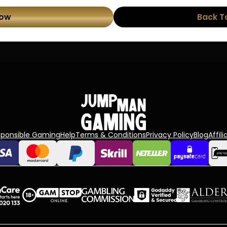
Now
Back T
sponsible Gaming
Help
Terms & Conditions
Privacy Policy
Blog
Affili