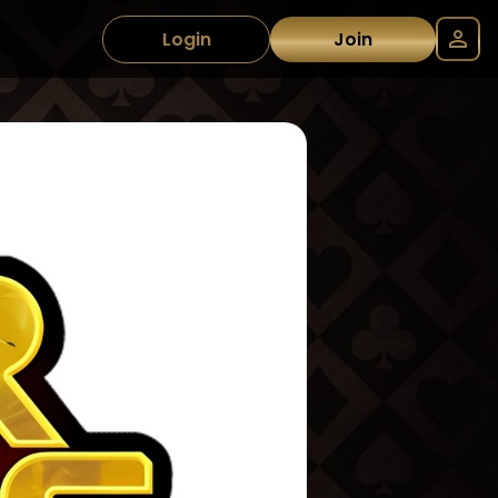
Login
Join