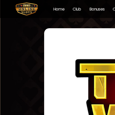
Home
Club
Bonuses
O