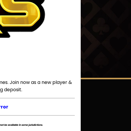
ames. Join now as a new player &
g deposit.
rror
t be available in some jurisdictions.