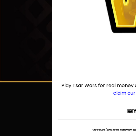
Play Tsar Wars for real money a
claim ou
🎰 
*All values (Bet Levels, Maximum Win