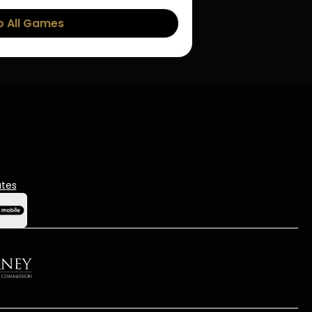
o All Games
ates