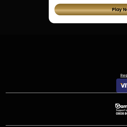
Play 
Re