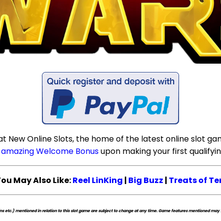
t New Online Slots, the home of the latest online slot g
r amazing Welcome Bonus
upon making your first qualifyin
You May Also Like:
Reel LinKing
|
Big Buzz
|
Treats of Te
s etc.) mentioned in relation to this slot game are subject to change at any time. Game features mentioned may no