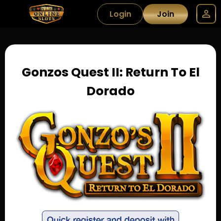
Login
Join
Gonzos Quest II: Return To El
Dorado