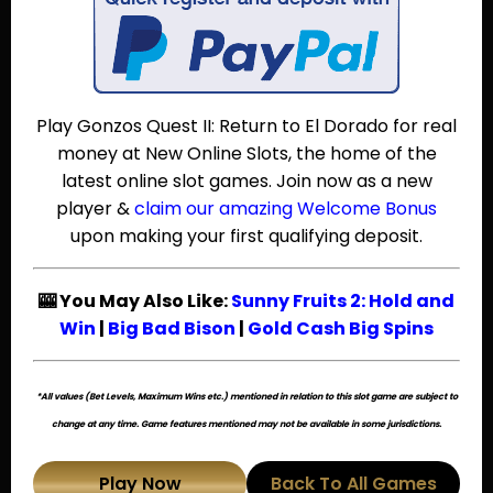
Play Gonzos Quest II: Return to El Dorado for real
money at New Online Slots, the home of the
latest online slot games. Join now as a new
player &
claim our amazing Welcome Bonus
upon making your first qualifying deposit.
🎰 You May Also Like:
Sunny Fruits 2: Hold and
Win
|
Big Bad Bison
|
Gold Cash Big Spins
*All values (Bet Levels, Maximum Wins etc.) mentioned in relation to this slot game are subject to
change at any time. Game features mentioned may not be available in some jurisdictions.
Play Now
Back To All Games