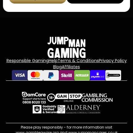
Responsible Gaming
Help
Terms & Conditions
Privacy Policy
Blog
Affiliates
Please play responsibly - for more information visit
www.gambleaware.org
and
www.jumpmancares.co.uk