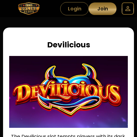
Login
Join
Devilicious
The Devilicious slot tempts players with its dark,