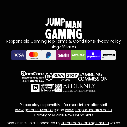
Responsible Gaming
Help
Terms & Conditions
Privacy Policy
Blog
Affiliates
Please play responsibly - for more information visit
www.gambleaware.org
and
www.jumpmancares.co.uk
Copyright © 2026 New Online Slots
New Online Slots is operated by
Jumpman Gaming Limited
which