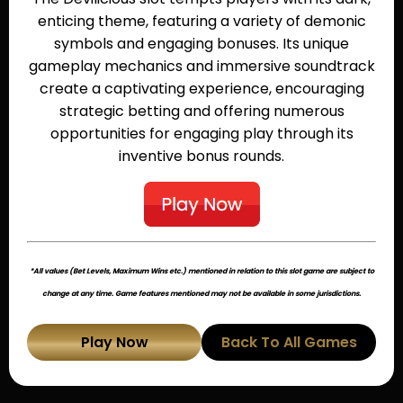
enticing theme, featuring a variety of demonic
symbols and engaging bonuses. Its unique
gameplay mechanics and immersive soundtrack
create a captivating experience, encouraging
strategic betting and offering numerous
opportunities for engaging play through its
inventive bonus rounds.
*All values (Bet Levels, Maximum Wins etc.) mentioned in relation to this slot game are subject to
change at any time. Game features mentioned may not be available in some jurisdictions.
Play Now
Back To All Games