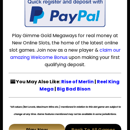
Play Gimme Gold Megaways for real money at
New Online Slots, the home of the latest online
slot games. Join now as a new player &
claim our
amazing Welcome Bonus
upon making your first
qualifying deposit.
🎰 You May Also Like:
Rise of Merlin
|
Reel King
Mega
|
Big Bad Bison
*All values (Bet Levels, Maximum Wins etc.) mentioned in relation to this slot game are subject to
change at any time. Game features mentioned may not be available in some jurisdictions.
Play Now
Back To All Games