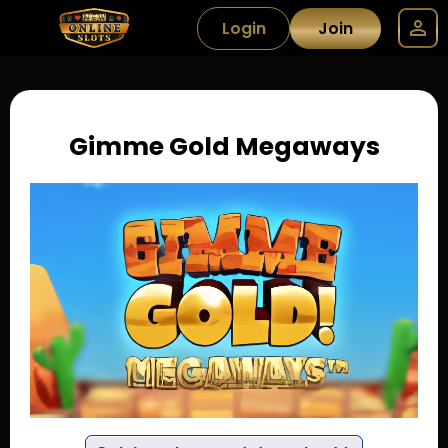
Login
Join
Gimme Gold Megaways