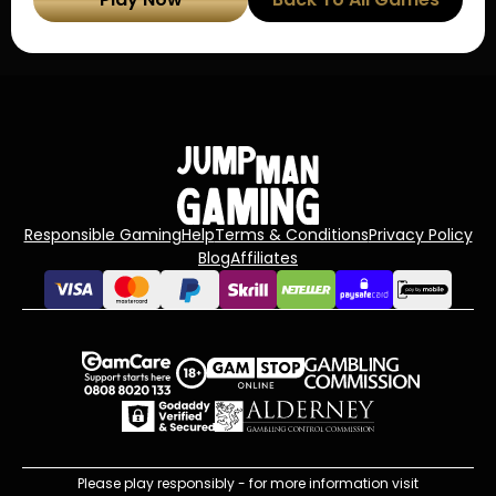
Responsible Gaming
Help
Terms & Conditions
Privacy Policy
Blog
Affiliates
Please play responsibly - for more information visit