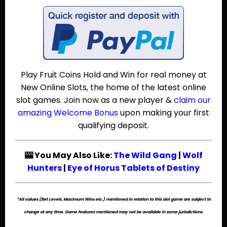
Play Fruit Coins Hold and Win for real money at
New Online Slots, the home of the latest online
slot games. Join now as a new player &
claim our
amazing Welcome Bonus
upon making your first
qualifying deposit.
🎰 You May Also Like:
The Wild Gang
|
Wolf
Hunters
|
Eye of Horus Tablets of Destiny
*All values (Bet Levels, Maximum Wins etc.) mentioned in relation to this slot game are subject to
change at any time. Game features mentioned may not be available in some jurisdictions.