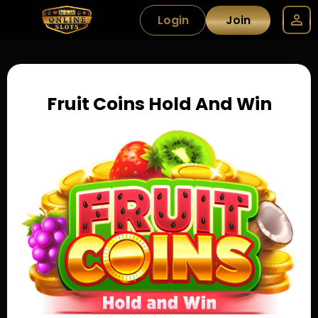
Login
Join
Fruit Coins Hold And Win