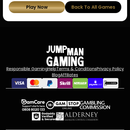
Play Now
Back To All Games
Responsible Gaming
Help
Terms & Conditions
Privacy Policy
Blog
Affiliates