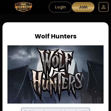
Login
Join
Wolf Hunters