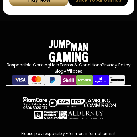
Responsible Gaming
Help
Terms & Conditions
Privacy Policy
Blog
Affiliates
Please play responsibly - for more information visit