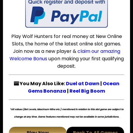
Play Wolf Hunters for real money at New Online
Slots, the home of the latest online slot games.
Join now as a new player &
claim our amazing
Welcome Bonus
upon making your first qualifying
deposit.
🎰 You May Also Like:
Duel at Dawn
|
Ocean
Gems Bonanza
|
Reel Big Boom
*All values (Bet Levels, Maximum Wins etc.) mentioned in relation to this slot game are subject to
change at any time. Game features mentioned may not be available in some jurisdictions.
Play Now
Back To All Games