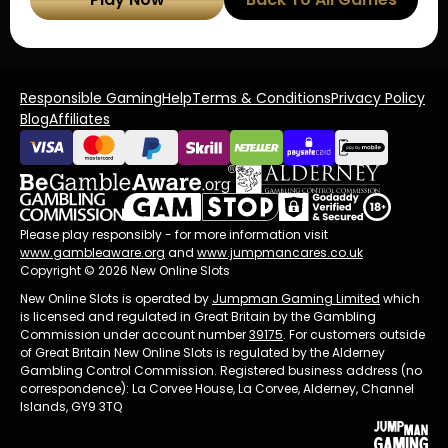
Responsible Gaming
Help
Terms & Conditions
Privacy Policy
Blog
Affiliates
Please play responsibly - for more information visit
www.gambleaware.org
and
www.jumpmancares.co.uk
Copyright © 2026 New Online Slots
New Online Slots is operated by
Jumpman Gaming Limited
which
is licensed and regulated in Great Britain by the Gambling
Commission under account number
39175
. For customers outside
of Great Britain New Online Slots is regulated by the Alderney
Gambling Control Commission. Registered business address (no
correspondence): La Corvee House, La Corvee, Alderney, Channel
Islands, GY9 3TQ