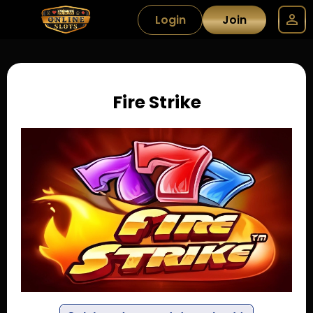
Login
Join
Fire Strike