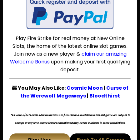
Play Fire Strike for real money at New Online
Slots, the home of the latest online slot games.
Join now as a new player &
claim our amazing
Welcome Bonus
upon making your first qualifying
deposit.
🎰 You May Also Like:
Cosmic Moon
|
Curse of
the Werewolf Megaways
|
Bloodthirst
*All values (Bet Levels, Maximum Wins etc.) mentioned in relation to this slot game are subject to
change at any time. Game features mentioned may not be available in some jurisdictions.
Play Now
Back To All Games