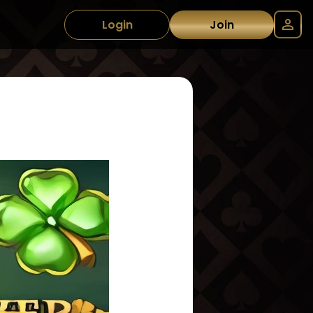
Login
Join