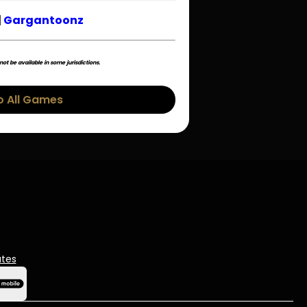
|
Gargantoonz
t be available in some jurisdictions.
o All Games
ates