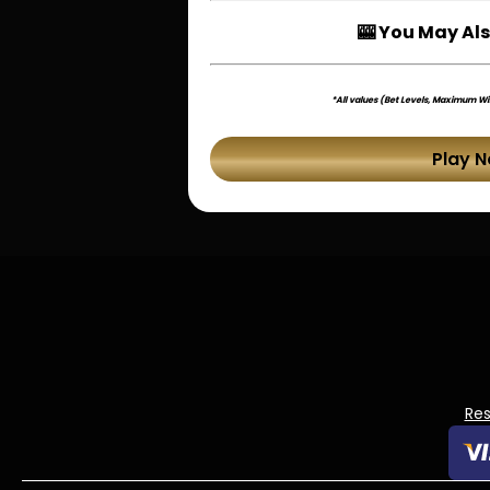
🎰 You May Als
*All values (Bet Levels, Maximum Win
Play 
Re