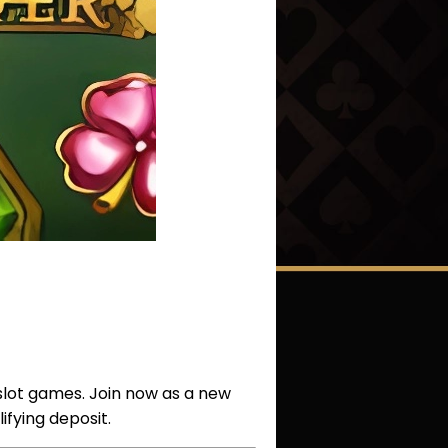
 slot games. Join now as a new
ifying deposit.