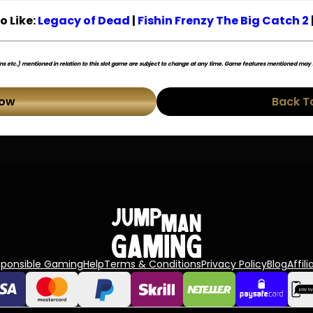
o Like:
Legacy of Dead
|
Fishin Frenzy The Big Catch 2
s etc.) mentioned in relation to this slot game are subject to change at any time. Game features mentioned may no
Now
Back T
sponsible Gaming
Help
Terms & Conditions
Privacy Policy
Blog
Affili