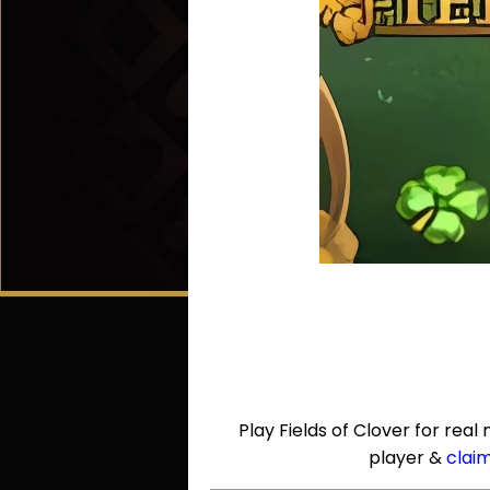
Play Fields of Clover for rea
player &
clai