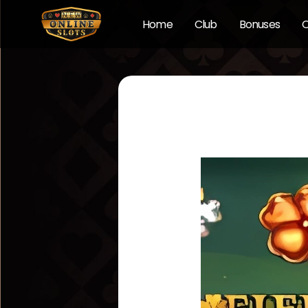
Home
Club
Bonuses
O