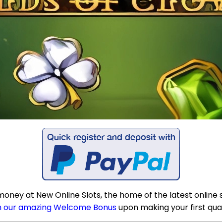
l money at New Online Slots, the home of the latest online
m our amazing Welcome Bonus
upon making your first qual