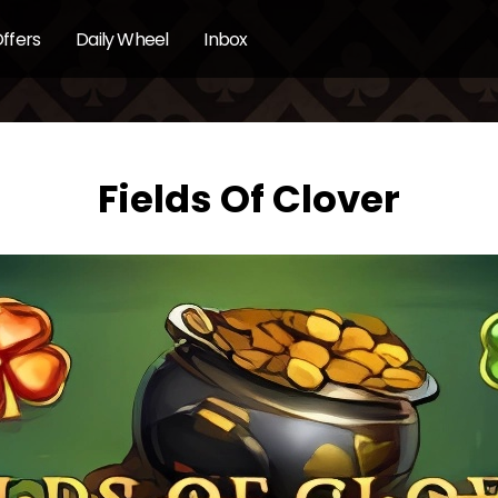
ffers
Daily Wheel
Inbox
Fields Of Clover