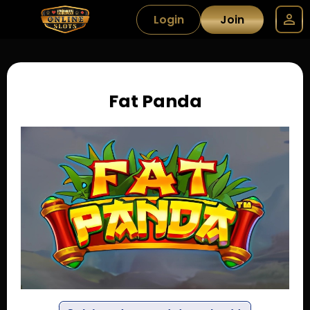
Login
Join
Fat Panda