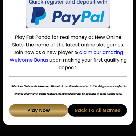
Play Fat Panda for real money at New Online
Slots, the home of the latest online slot games.
Join now as a new player &
claim our amazing
Welcome Bonus
upon making your first qualifying
deposit.
*All values (Bet Levels, Maximum Wins etc.) mentioned in relation to this slot game are subject to
change at any time. Game features mentioned may not be available in some jurisdictions.
Play Now
Back To All Games