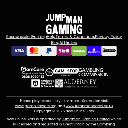
Responsible Gaming
Help
Terms & Conditions
Privacy Policy
Blog
Affiliates
Please play responsibly - for more information visit
www.gambleaware.org
and
www.jumpmancares.co.uk
Copyright © 2026 New Online Slots
New Online Slots is operated by
Jumpman Gaming Limited
which
is licensed and regulated in Great Britain by the Gambling