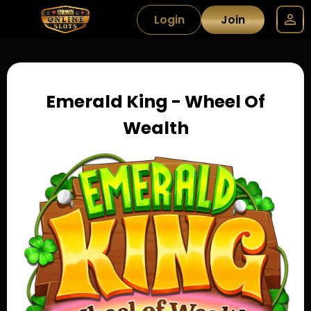
Login
Join
Emerald King - Wheel Of
Wealth