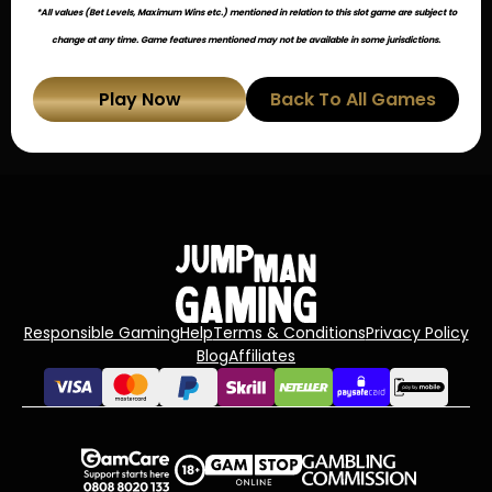
*All values (Bet Levels, Maximum Wins etc.) mentioned in relation to this slot game are subject to
change at any time. Game features mentioned may not be available in some jurisdictions.
Play Now
Back To All Games
Responsible Gaming
Help
Terms & Conditions
Privacy Policy
Blog
Affiliates