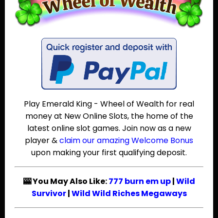
Play Emerald King - Wheel of Wealth for real
money at New Online Slots, the home of the
latest online slot games. Join now as a new
player &
claim our amazing Welcome Bonus
upon making your first qualifying deposit.
🎰 You May Also Like:
777 burn em up
|
Wild
Survivor
|
Wild Wild Riches Megaways