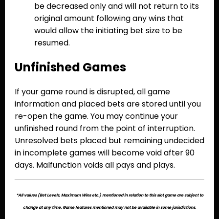
be decreased only and will not return to its
original amount following any wins that
would allow the initiating bet size to be
resumed.
Unfinished Games
If your game round is disrupted, all game
information and placed bets are stored until you
re-open the game. You may continue your
unfinished round from the point of interruption.
Unresolved bets placed but remaining undecided
in incomplete games will become void after 90
days. Malfunction voids all pays and plays.
*All values (Bet Levels, Maximum Wins etc.) mentioned in relation to this slot game are subject to
change at any time. Game features mentioned may not be available in some jurisdictions.