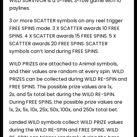
WILD SURVIVOR is a 5-reel, 3-row game with 10
paylines.
3 or more SCATTER symbols on any reel trigger
FREE SPINS mode. 3 X SCATTER awards 10 FREE
SPINS. 4 X SCATTER awards 15 FREE SPINS. 5 X
SCATTER awards 20 FREE SPINS. SCATTER
symbols can’t land during FREE SPINS.
WILD PRIZES are attached to Animal symbols,
and their values are random at every spin. WILD
PRIZES can be collected during WILD RE-SPIN and
FREE SPINS. The possible prize values are 1x,
2x, and 5x total bet during the WILD RE-SPIN.
During FREE SPINS, the possible prize values are
1x, 2x, 5x, 10x, 25x, 50x, 100x, and 250x total bet.
Landed WILD symbols collect WILD PRIZE values
during the WILD RE-SPIN and FREE SPINS. WILD