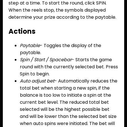
step at a time. To start the round, click SPIN.
When the reels stop, the symbols displayed
determine your prize according to the paytable.
Actions
Paytable
- Toggles the display of the
paytable.
Spin / Start / Spacebar
- Starts the game
round with the currently selected bet. Press
Spin to begin.
Auto adjust bet
- Automatically reduces the
total bet when starting a new spin, if the
balance is too low to initiate a spin at the
current bet level. The reduced total bet
selected will be the highest possible bet
and will be lower than the selected bet size
when auto spins were initiated. The bet will