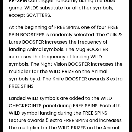
RE-SPIN can trigger randomly during the base
game. WILDS substitute for all other symbols,
except SCATTERS.
At the beginning of FREE SPINS, one of four FREE
SPIN BOOSTERS is randomly selected. The Calls &
Lures BOOSTER increases the frequency of
landing Animal symbols. The Mug BOOSTER
increases the frequency of landing WILD
symbols. The Night Vision BOOSTER increases the
multiplier for the WILD PRIZE on the Animal
symbols by x1. The Knife BOOSTER awards 3 extra
FREE SPINS.
Landed WILD symbols are added to the WILD
CHECKPOINTS panel during FREE SPINS. Each 4th
WILD symbol landing during the FREE SPINS
feature awards 5 extra FREE SPINS and increases
the multiplier for the WILD PRIZES on the Animal