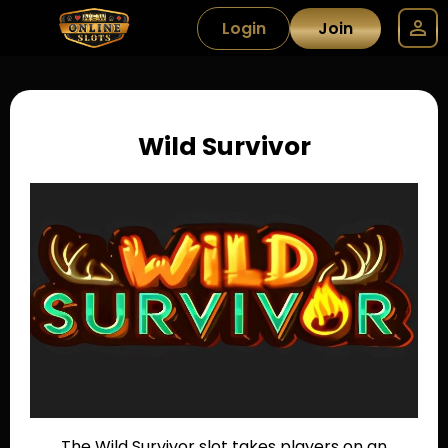
Login
Join
Wild Survivor
The Wild Survivor slot takes players on an