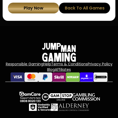
Play Now
Back To All Games
Responsible Gaming
Help
Terms & Conditions
Privacy Policy
Blog
Affiliates