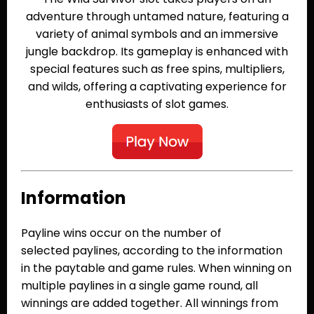
adventure through untamed nature, featuring a
variety of animal symbols and an immersive
jungle backdrop. Its gameplay is enhanced with
special features such as free spins, multipliers,
and wilds, offering a captivating experience for
enthusiasts of slot games.
Information
Payline wins occur on the number of
selected paylines, according to the information
in the paytable and game rules. When winning on
multiple paylines in a single game round, all
winnings are added together. All winnings from