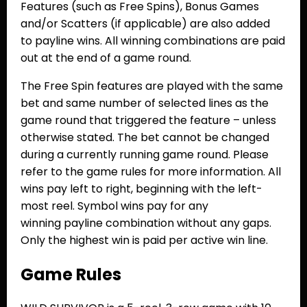
Features (such as Free Spins), Bonus Games
and/or Scatters (if applicable) are also added
to payline wins. All winning combinations are paid
out at the end of a game round.
The Free Spin features are played with the same
bet and same number of selected lines as the
game round that triggered the feature – unless
otherwise stated. The bet cannot be changed
during a currently running game round. Please
refer to the game rules for more information. All
wins pay left to right, beginning with the left-
most reel. Symbol wins pay for any
winning payline combination without any gaps.
Only the highest win is paid per active win line.
Game Rules