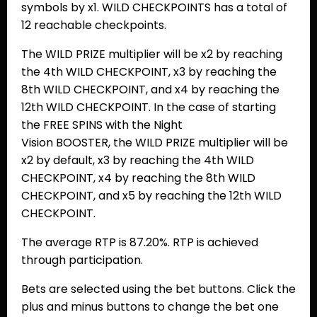
symbols by x1. WILD CHECKPOINTS has a total of
12 reachable checkpoints.
The WILD PRIZE multiplier will be x2 by reaching
the 4th WILD CHECKPOINT, x3 by reaching the
8th WILD CHECKPOINT, and x4 by reaching the
12th WILD CHECKPOINT. In the case of starting
the FREE SPINS with the Night
Vision BOOSTER, the WILD PRIZE multiplier will be
x2 by default, x3 by reaching the 4th WILD
CHECKPOINT, x4 by reaching the 8th WILD
CHECKPOINT, and x5 by reaching the 12th WILD
CHECKPOINT.
The average RTP is 87.20%. RTP is achieved
through participation.
Bets are selected using the bet buttons. Click the
plus and minus buttons to change the bet one