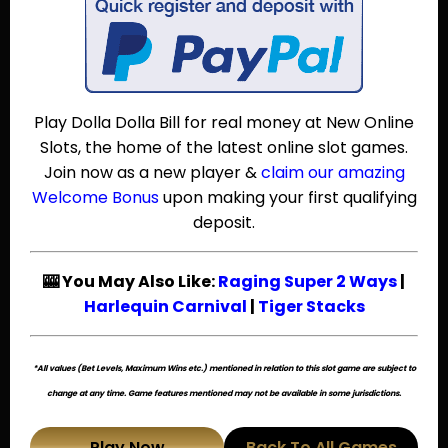
Play Dolla Dolla Bill for real money at New Online
Slots, the home of the latest online slot games.
Join now as a new player &
claim our amazing
Welcome Bonus
upon making your first qualifying
deposit.
🎰 You May Also Like:
Raging Super 2 Ways
|
Harlequin Carnival
|
Tiger Stacks
*All values (Bet Levels, Maximum Wins etc.) mentioned in relation to this slot game are subject to
change at any time. Game features mentioned may not be available in some jurisdictions.
Play Now
Back To All Games