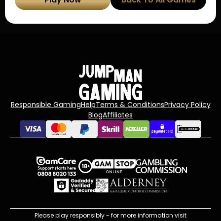
Responsible Gaming
Help
Terms & Conditions
Privacy Policy
Blog
Affiliates
Please play responsibly - for more information visit