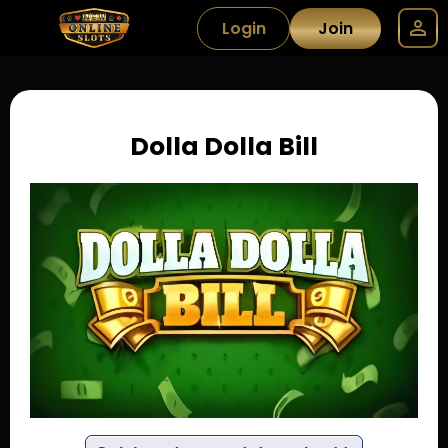
Login
Join
Dolla Dolla Bill