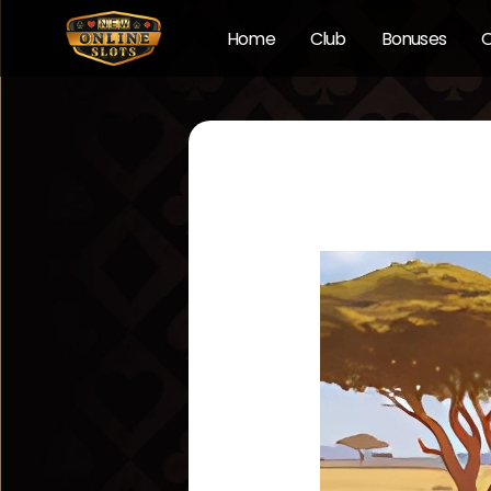
Home
Club
Bonuses
O