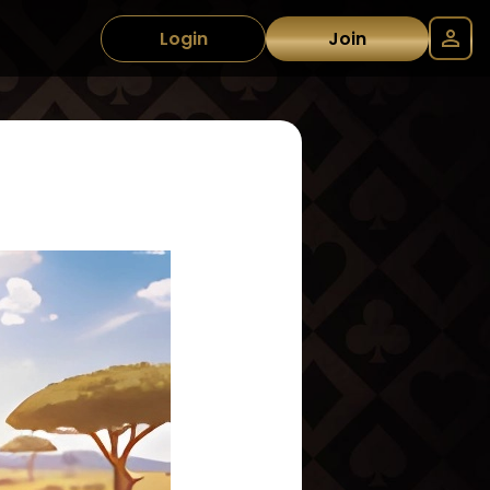
Login
Join