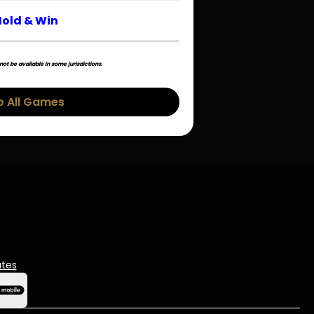
Hold & Win
t be available in some jurisdictions.
o All Games
ates