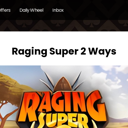
ffers
Daily Wheel
Inbox
Raging Super 2 Ways