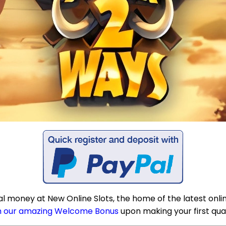
al money at New Online Slots, the home of the latest onli
m our amazing Welcome Bonus
upon making your first qual