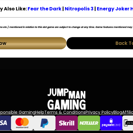
y Also Like:
Fear the Dark
|
Nitropolis 3
|
Energy Joker 
s etc.) mentioned in relation to this slot game are subject to change at any time. Game features mentioned may no
Now
Back T
sponsible Gaming
Help
Terms & Conditions
Privacy Policy
Blog
Affili