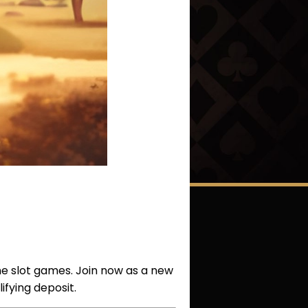
ne slot games. Join now as a new
ifying deposit.