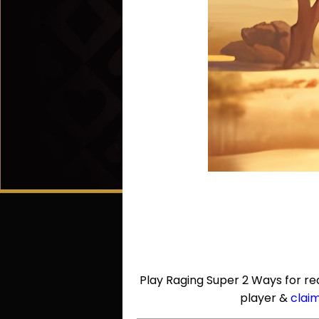
Play Raging Super 2 Ways for re
player &
clai