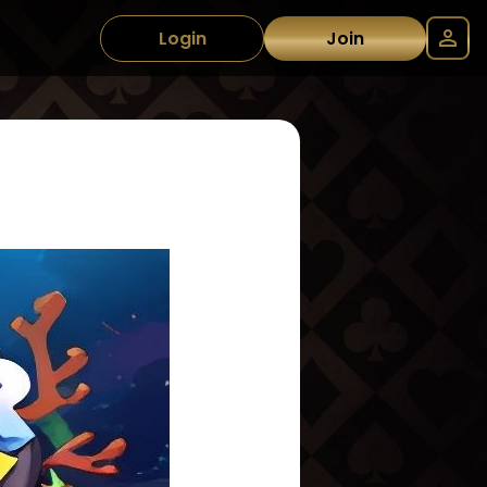
Login
Join