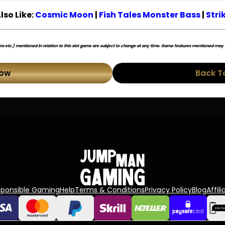
lso Like:
Cosmic Moon
|
Fish Tales Monster Bass
|
Stri
s etc.) mentioned in relation to this slot game are subject to change at any time. Game features mentioned may no
Now
Back T
sponsible Gaming
Help
Terms & Conditions
Privacy Policy
Blog
Affili