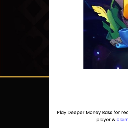
Play Deeper Money Bass for real
player &
clai