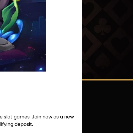
ne slot games. Join now as a new
ifying deposit.