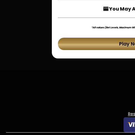
🎰 You May A
*All values (Bet Levels, Maximum Win
Play 
Re