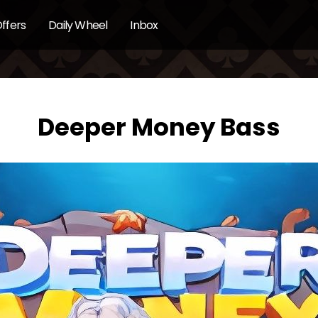
ffers
Daily Wheel
Inbox
Deeper Money Bass