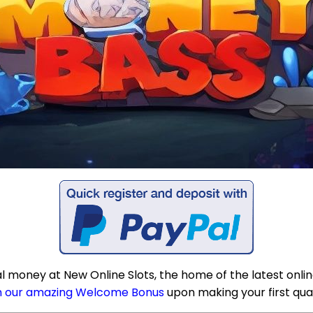
 money at New Online Slots, the home of the latest onli
m our amazing Welcome Bonus
upon making your first qual