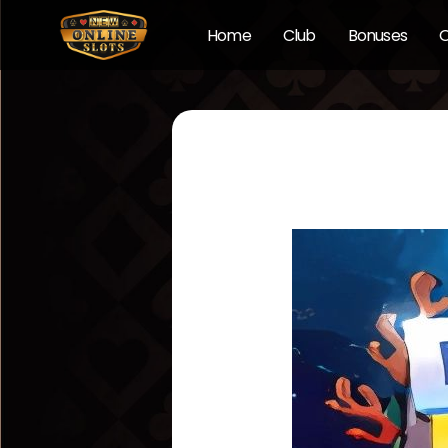
Home
Club
Bonuses
O