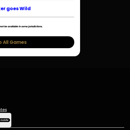
ker goes Wild
t be available in some jurisdictions.
o All Games
ates