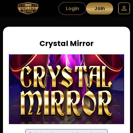
Login
Join
Crystal Mirror