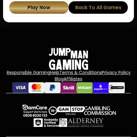
Play Now
Back To All Games
Responsible Gaming
Help
Terms & Conditions
Privacy Policy
Blog
Affiliates