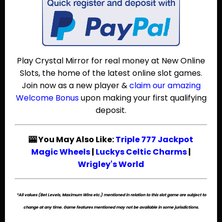
Play Crystal Mirror for real money at New Online
Slots, the home of the latest online slot games.
Join now as a new player &
claim our amazing
Welcome Bonus
upon making your first qualifying
deposit.
🎰 You May Also Like:
Triple 777 Jackpot
Magic Wheels
|
Luckys Celtic Charms
|
Wrigley's World
*All values (Bet Levels, Maximum Wins etc.) mentioned in relation to this slot game are subject to
change at any time. Game features mentioned may not be available in some jurisdictions.