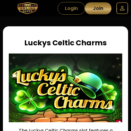
Login
Join
Luckys Celtic Charms
The Luckys Celtic Charms slot features a