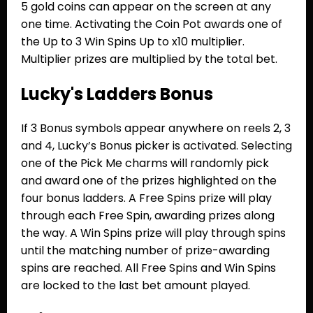
5 gold coins can appear on the screen at any
one time. Activating the Coin Pot awards one of
the Up to 3 Win Spins Up to x10 multiplier.
Multiplier prizes are multiplied by the total bet.
Lucky's Ladders Bonus
If 3 Bonus symbols appear anywhere on reels 2, 3
and 4, Lucky’s Bonus picker is activated. Selecting
one of the Pick Me charms will randomly pick
and award one of the prizes highlighted on the
four bonus ladders. A Free Spins prize will play
through each Free Spin, awarding prizes along
the way. A Win Spins prize will play through spins
until the matching number of prize-awarding
spins are reached. All Free Spins and Win Spins
are locked to the last bet amount played.