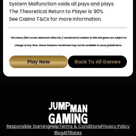
System Malfunction voids all pays and plays.
The Theoretical Return to Player is: 90%
See Casino T&Cs for more information.
*All values (Bet Levels, Maximum Wins etc.) mentioned in relation to this slot game are subject to
change at any time. Game features mentioned may not be available in some jurisdictions.
Play Now
Back To All Games
Responsible Gaming
Help
Terms & Conditions
Privacy Policy
Blog
Affiliates