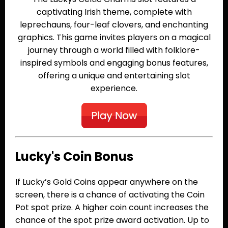
captivating Irish theme, complete with
leprechauns, four-leaf clovers, and enchanting
graphics. This game invites players on a magical
journey through a world filled with folklore-
inspired symbols and engaging bonus features,
offering a unique and entertaining slot
experience.
Lucky's Coin Bonus
If Lucky’s Gold Coins appear anywhere on the
screen, there is a chance of activating the Coin
Pot spot prize. A higher coin count increases the
chance of the spot prize award activation. Up to