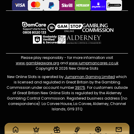
Please play responsibly - for more information visit
www.gambleaware.org
and
www.jumpmancares.co.uk
Copyright © 2026 New Online Slots
New Online Slots is operated by
Jumpman Gaming Limited
which
is licensed and regulated in Great Britain by the Gambling
Commission under account number
39175
. For customers outside
of Great Britain New Online Slots is regulated by the Alderney
Gambling Control Commission. Registered business address (no
correspondence): La Corvee House, La Corvee, Alderney, Channel
Islands, GY9 3TQ