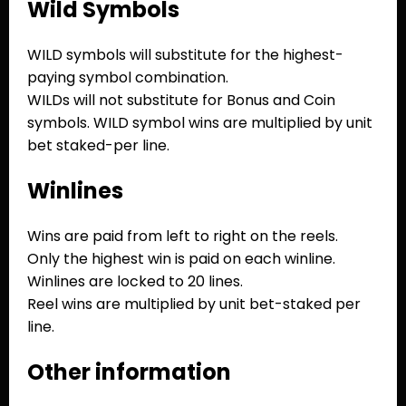
Wild Symbols
WILD symbols will substitute for the highest-
paying symbol combination.
WILDs will not substitute for Bonus and Coin
symbols. WILD symbol wins are multiplied by unit
bet staked-per line.
Winlines
Wins are paid from left to right on the reels.
Only the highest win is paid on each winline.
Winlines are locked to 20 lines.
Reel wins are multiplied by unit bet-staked per
line.
Other information