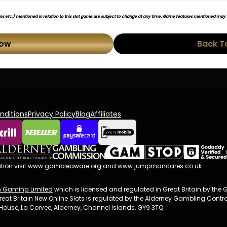
s etc.) mentioned in relation to this slot game are subject to change at any time. Game features mentioned may no
Now
Back T
nditions
Privacy Policy
Blog
Affiliates
tion visit
www.gambleaware.org
and
www.jumpmancares.co.uk
Gaming Limited
which is licensed and regulated in Great Britain by t
Great Britain New Online Slots is regulated by the Alderney Gambling Con
ouse, La Corvee, Alderney, Channel Islands, GY9 3TQ