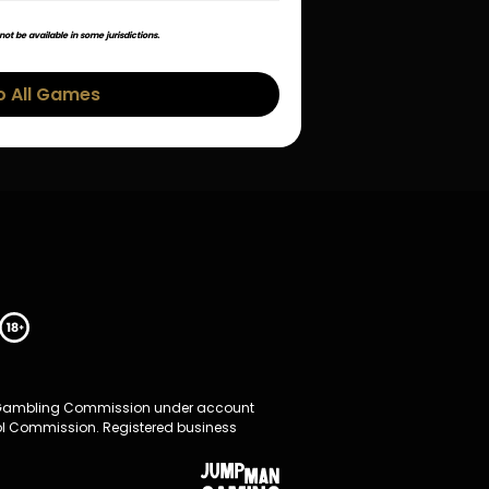
t be available in some jurisdictions.
o All Games
he Gambling Commission under account
trol Commission. Registered business