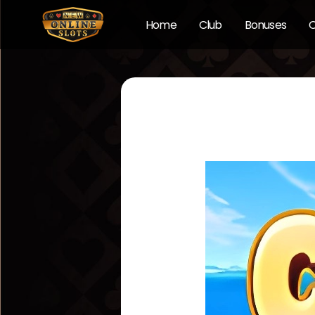
Home
Club
Bonuses
O