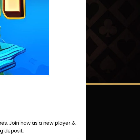
mes. Join now as a new player &
g deposit.