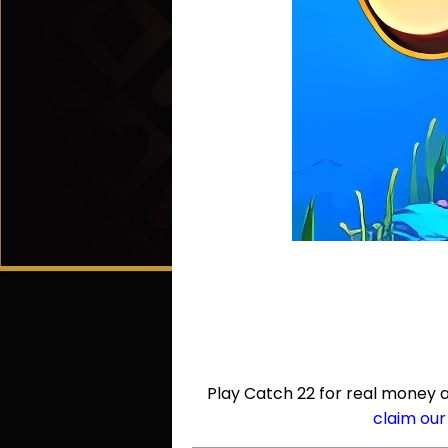
Play Catch 22 for real money a
claim ou