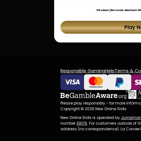
*All values (Bet Levels, Maximum Win
Play 
Responsible Gaming
Help
Terms & Co
Please play responsibly - for more informa
Copyright © 2026 New Online Slots
New Online Slots is operated by
Jumpman 
number
39175
. For customers outside of 
address (no correspondence): La Corvee H