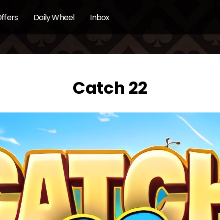
ffers
Daily Wheel
Inbox
Catch 22