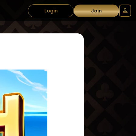
Login
Join