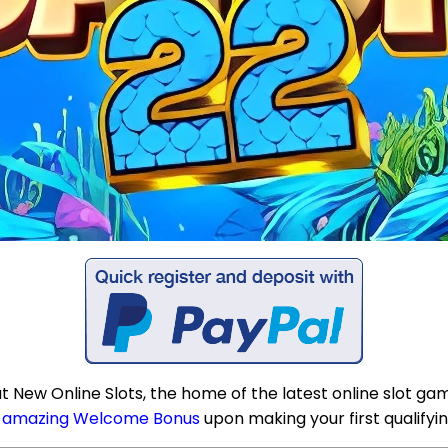
t New Online Slots, the home of the latest online slot ga
r amazing Welcome Bonus
upon making your first qualifyin