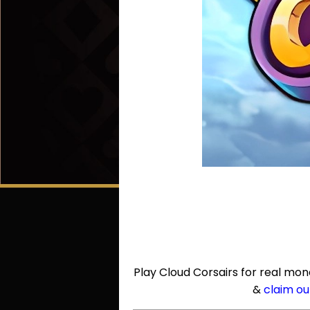
Play Cloud Corsairs for real mon
&
claim o