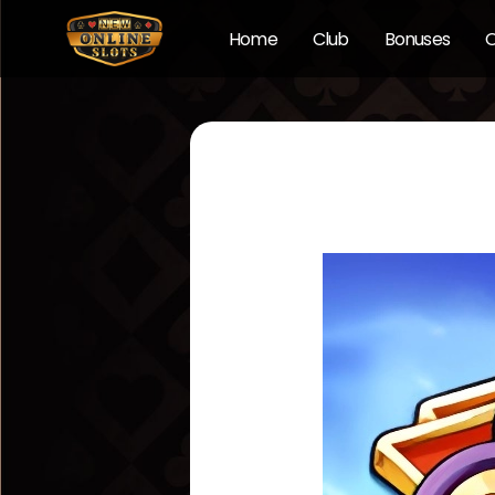
Home
Club
Bonuses
O