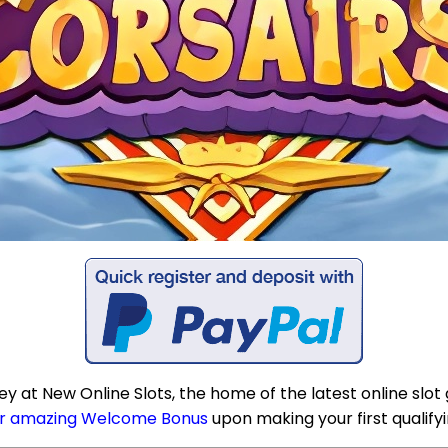
ey at New Online Slots, the home of the latest online slo
ur amazing Welcome Bonus
upon making your first qualifyi