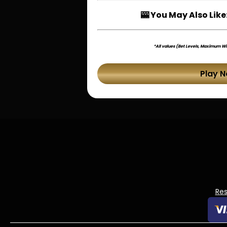
🎰 You May Also Like
*All values (Bet Levels, Maximum Win
Play 
Re