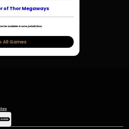
r of Thor Megaways
t be available in some jurisdictions.
o All Games
ates