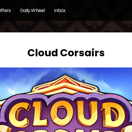
ffers
Daily Wheel
Inbox
Cloud Corsairs