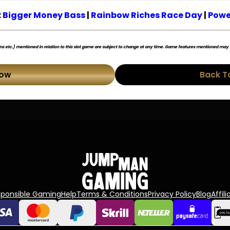
:
Bigger Money Bass
|
Rainbow Riches Race Day
|
Powe
s etc.) mentioned in relation to this slot game are subject to change at any time. Game features mentioned may no
Now
Back T
sponsible Gaming
Help
Terms & Conditions
Privacy Policy
Blog
Affili