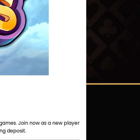
t games. Join now as a new player
ng deposit.