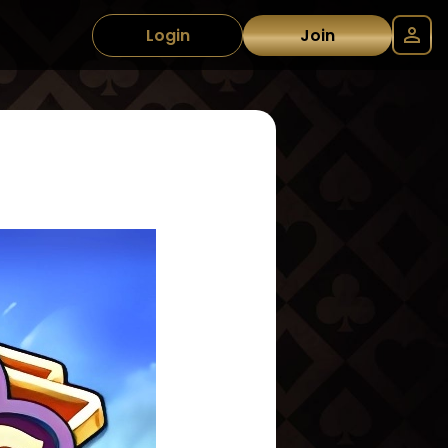
Login
Join