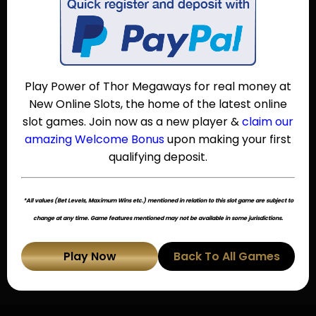
Play Power of Thor Megaways for real money at
New Online Slots, the home of the latest online
slot games. Join now as a new player &
claim our
amazing Welcome Bonus
upon making your first
qualifying deposit.
*All values (Bet Levels, Maximum Wins etc.) mentioned in relation to this slot game are subject to
change at any time. Game features mentioned may not be available in some jurisdictions.
Play Now
Back To All Games