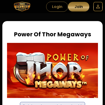
Login
Join
Power Of Thor Megaways