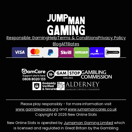
Responsible Gaming
Help
Terms & Conditions
Privacy Policy
Blog
Affiliates
Please play responsibly - for more information visit
www.gambleaware.org
and
www.jumpmancares.co.uk
Copyright © 2026 New Online Slots
New Online Slots is operated by
Jumpman Gaming Limited
which
is licensed and regulated in Great Britain by the Gambling