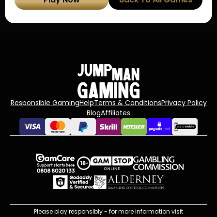
Responsible Gaming
Help
Terms & Conditions
Privacy Policy
Blog
Affiliates
Please play responsibly - for more information visit