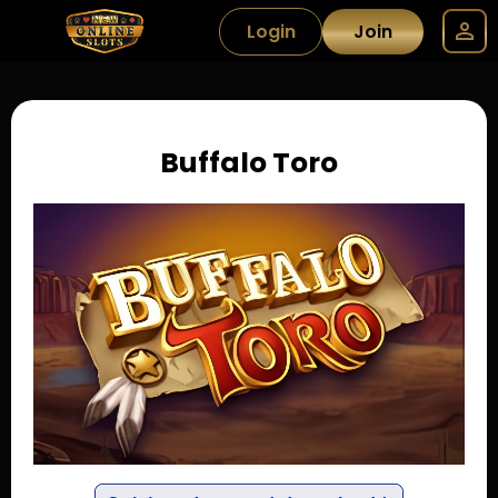
Login
Join
Buffalo Toro