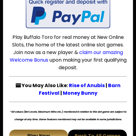
Play Buffalo Toro for real money at New Online
Slots, the home of the latest online slot games.
Join now as a new player &
claim our amazing
Welcome Bonus
upon making your first qualifying
deposit.
🎰 You May Also Like:
Rise of Anubis
|
Barn
Festival
|
Money Bunny
*All values (Bet Levels, Maximum Wins etc.) mentioned in relation to this slot game are subject to
change at any time. Game features mentioned may not be available in some jurisdictions.
Play Now
Back To All Games