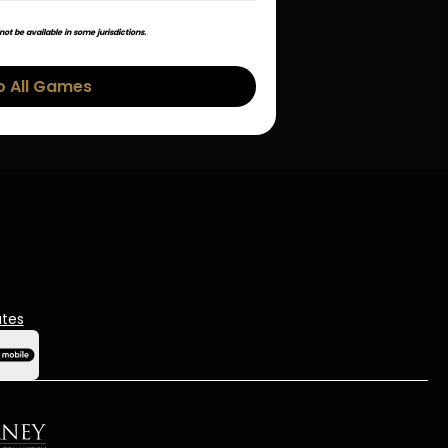
t be available in some jurisdictions.
o All Games
ates