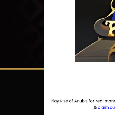
Play Rise of Anubis for real mon
&
claim o