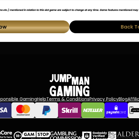
s etc.) mentioned in relation to this slot game are subject to change at any time. Game features mentioned may no
Now
Back T
sponsible Gaming
Help
Terms & Conditions
Privacy Policy
Blog
Affili