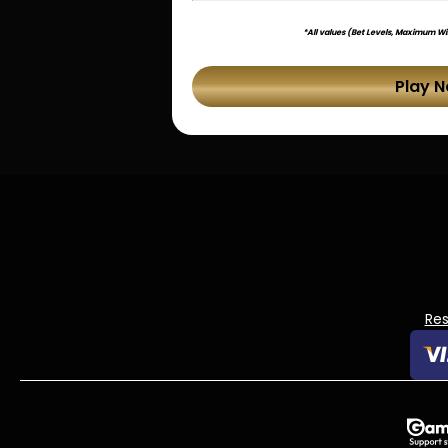
*All values (Bet Levels, Maximum Win
Play 
Re