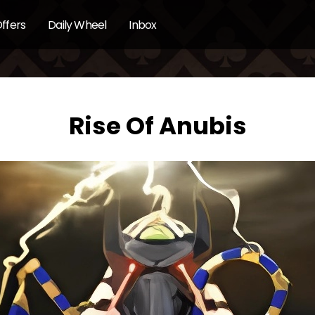
ffers
Daily Wheel
Inbox
Rise Of Anubis