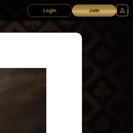
Login
Join