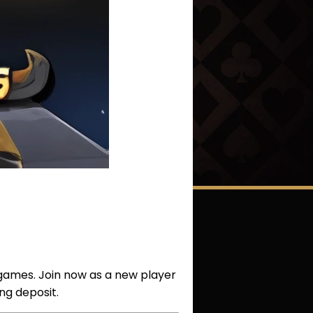
t games. Join now as a new player
ng deposit.