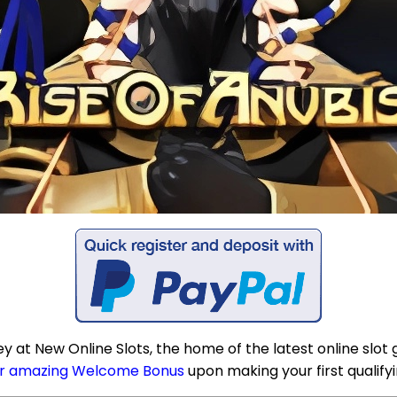
ey at New Online Slots, the home of the latest online slo
ur amazing Welcome Bonus
upon making your first qualifyi