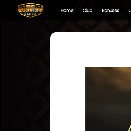
Home
Club
Bonuses
O