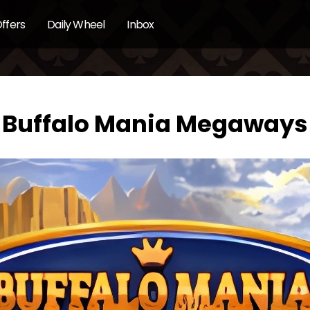
ffers
Daily Wheel
Inbox
Buffalo Mania Megaways