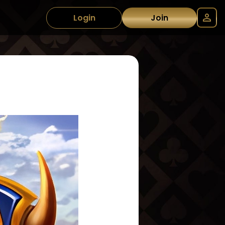
Login
Join