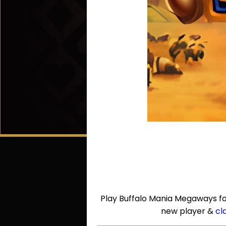
Play Buffalo Mania Megaways for
new player &
cl