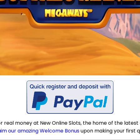
 real money at New Online Slots, the home of the latest 
aim our amazing Welcome Bonus
upon making your first qu