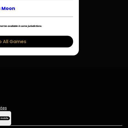
 Moon
t be available in some jurisdictions.
o All Games
ates