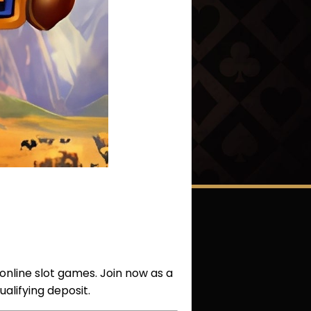
online slot games. Join now as a
alifying deposit.