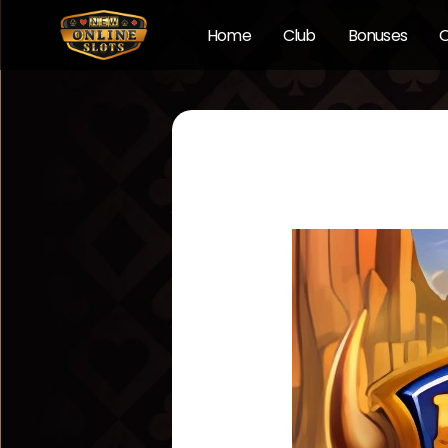
Home
Club
Bonuses
O