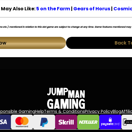
 May Also Like:
5 on the Farm
|
Gears of Horus
|
Cosmic
s etc.) mentioned in relation to this slot game are subject to change at any time. Game features mentioned may no
Now
Back T
sponsible Gaming
Help
Terms & Conditions
Privacy Policy
Blog
Affili