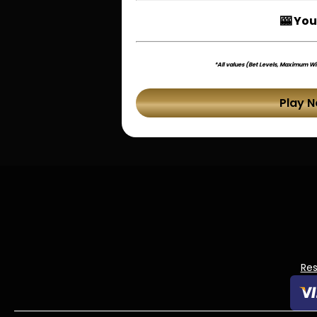
🎰 You
*All values (Bet Levels, Maximum Win
Play 
Re