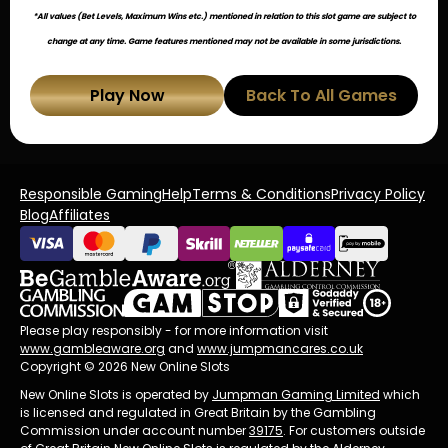
*All values (Bet Levels, Maximum Wins etc.) mentioned in relation to this slot game are subject to
change at any time. Game features mentioned may not be available in some jurisdictions.
Play Now
Back To All Games
Responsible Gaming
Help
Terms & Conditions
Privacy Policy
Blog
Affiliates
Please play responsibly - for more information visit
www.gambleaware.org
and
www.jumpmancares.co.uk
Copyright © 2026 New Online Slots
New Online Slots is operated by
Jumpman Gaming Limited
which
is licensed and regulated in Great Britain by the Gambling
Commission under account number
39175
. For customers outside