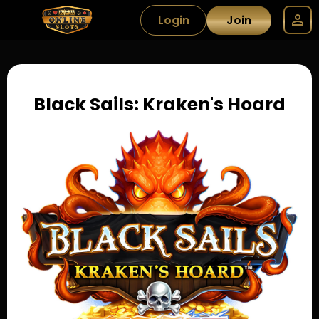
Login
Join
Black Sails: Kraken's Hoard