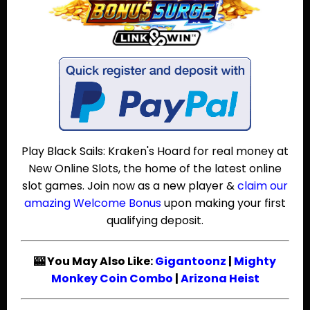
Play Black Sails: Kraken's Hoard for real money at
New Online Slots, the home of the latest online
slot games. Join now as a new player &
claim our
amazing Welcome Bonus
upon making your first
qualifying deposit.
🎰 You May Also Like:
Gigantoonz
|
Mighty
Monkey Coin Combo
|
Arizona Heist