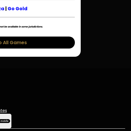
za
|
Go Gold
t be available in some jurisdictions.
o All Games
ates