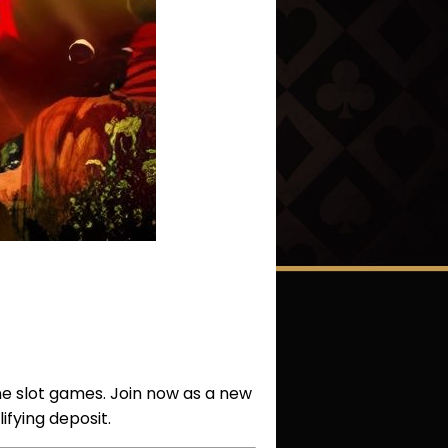
ne slot games. Join now as a new
ifying deposit.