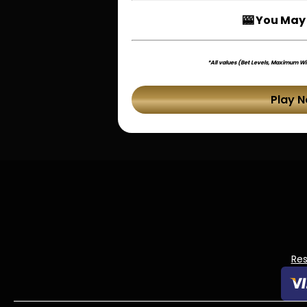
🎰 You May 
*All values (Bet Levels, Maximum Win
Play 
Re