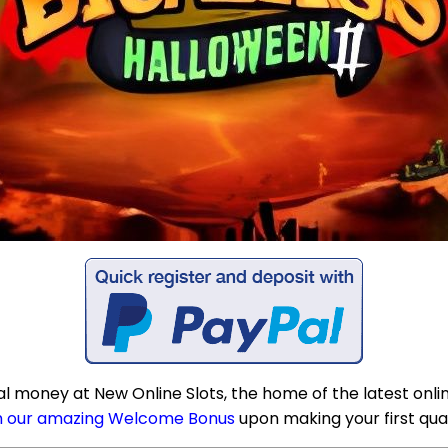
eal money at New Online Slots, the home of the latest onli
m our amazing Welcome Bonus
upon making your first qual