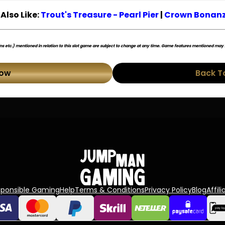
Also Like:
Trout's Treasure - Pearl Pier
|
Crown Bonan
s etc.) mentioned in relation to this slot game are subject to change at any time. Game features mentioned may no
Now
Back T
sponsible Gaming
Help
Terms & Conditions
Privacy Policy
Blog
Affili