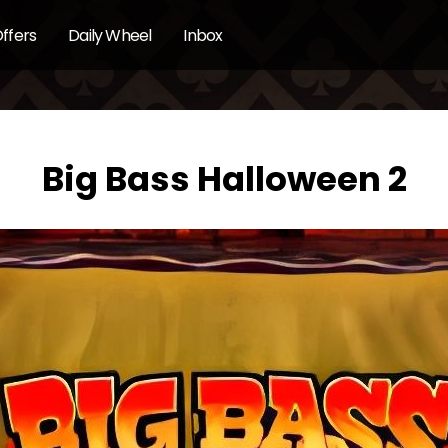
ffers
Daily Wheel
Inbox
Big Bass Halloween 2