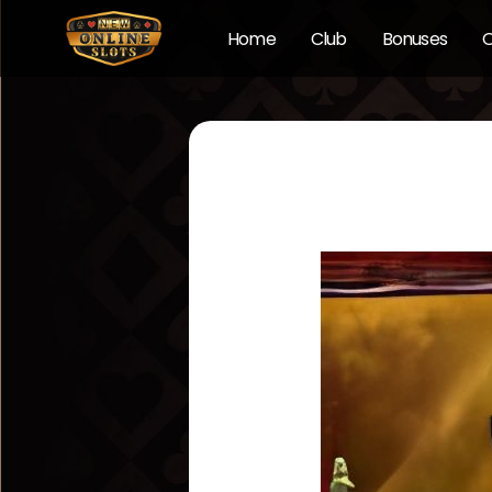
Home
Club
Bonuses
O