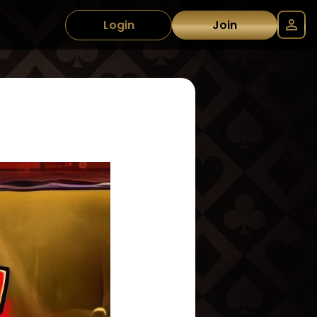
Login
Join