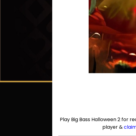
Play Big Bass Halloween 2 for r
player &
clai