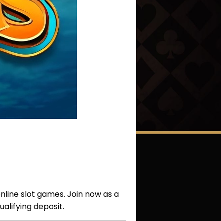
nline slot games. Join now as a
alifying deposit.