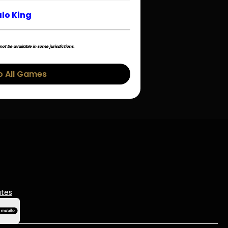
lo King
t be available in some jurisdictions.
o All Games
ates