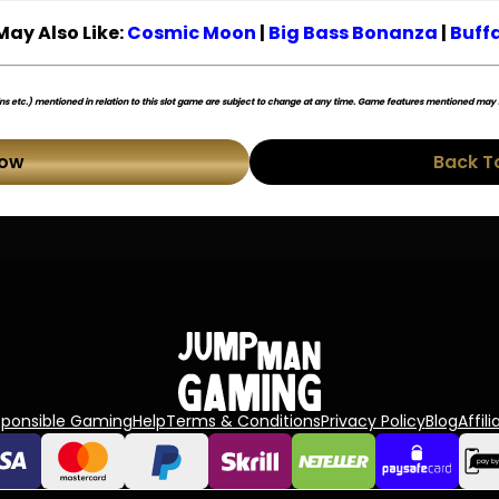
May Also Like:
Cosmic Moon
|
Big Bass Bonanza
|
Buffa
s etc.) mentioned in relation to this slot game are subject to change at any time. Game features mentioned may no
Now
Back T
sponsible Gaming
Help
Terms & Conditions
Privacy Policy
Blog
Affili