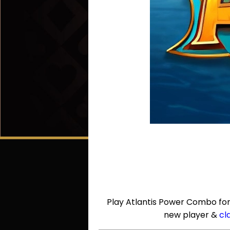
Play Atlantis Power Combo for 
new player &
cl