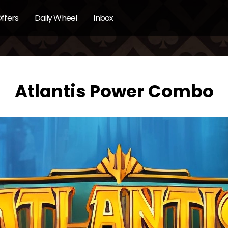
ffers
Daily Wheel
Inbox
Atlantis Power Combo