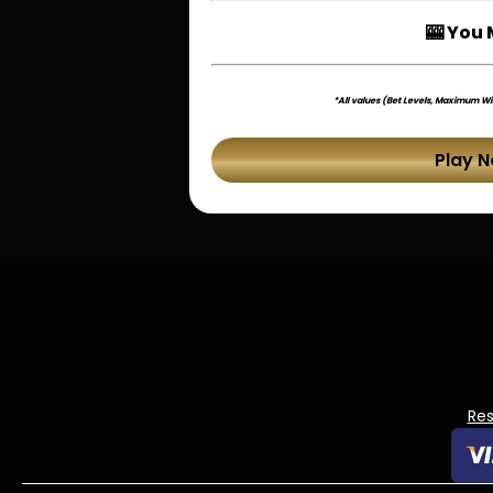
🎰 You 
*All values (Bet Levels, Maximum Win
Play 
Re