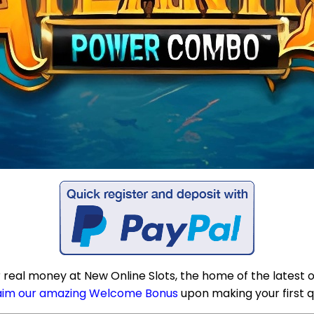
real money at New Online Slots, the home of the latest o
aim our amazing Welcome Bonus
upon making your first qu