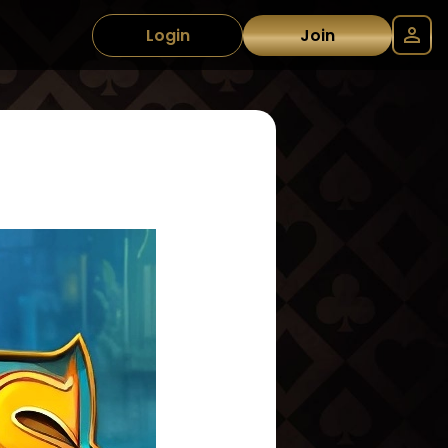
Login
Join