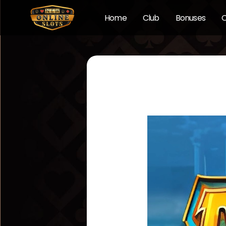
Home
Club
Bonuses
O