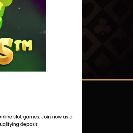
nline slot games. Join now as a
alifying deposit.