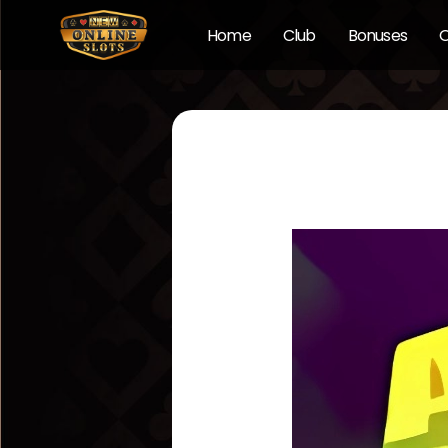
Home
Club
Bonuses
O