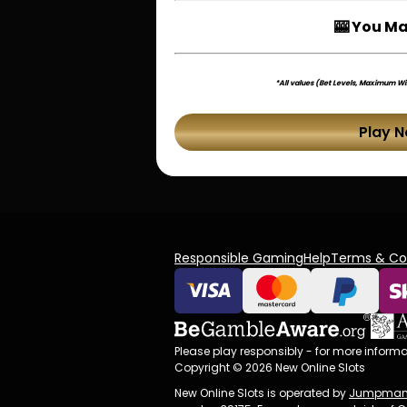
🎰 You Ma
*All values (Bet Levels, Maximum Win
Play 
Responsible Gaming
Help
Terms & Co
Please play responsibly - for more informa
Copyright © 2026 New Online Slots
New Online Slots is operated by
Jumpman 