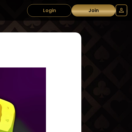
Login
Join