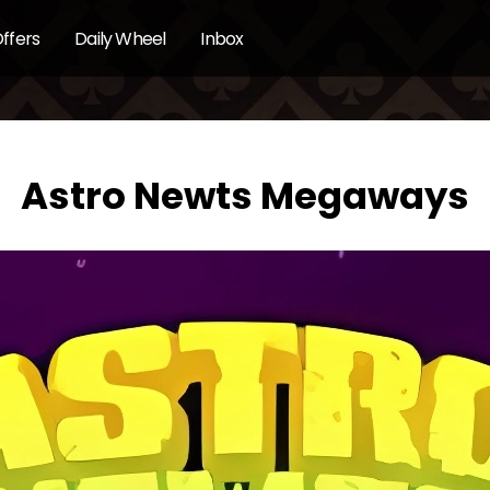
ffers
Daily Wheel
Inbox
Astro Newts Megaways