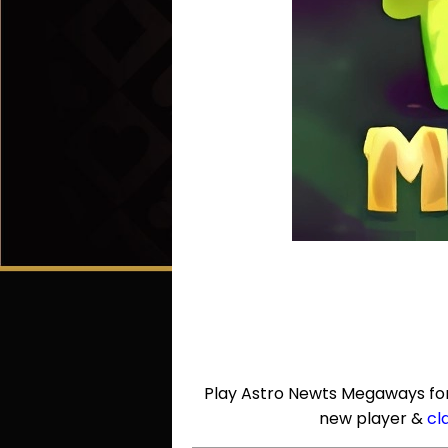
Play Astro Newts Megaways for 
new player &
cl