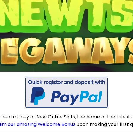
real money at New Online Slots, the home of the latest o
aim our amazing Welcome Bonus
upon making your first qu