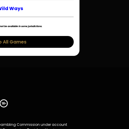
Wild Ways
t be available in some jurisdictions.
o All Games
he Gambling Commission under account