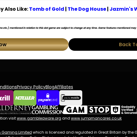
y Also Like:
Tomb of Gold
|
The Dog House
|
Jazmin's 
s etc.) mentioned in relation to this slot game are subject to change at any time. Game features mentioned may no
Now
Back T
nditions
Privacy Policy
Blog
Affiliates
tion visit
www.gambleaware.org
and
www.jumpmancares.co.uk
Gaming Limited
which is licensed and regulated in Great Britain by t