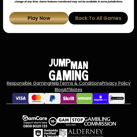
change at any time. Game features mentioned may not be available in some jurisdictions.
Play Now
Back To All Games
Responsible Gaming
Help
Terms & Conditions
Privacy Policy
Blog
Affiliates