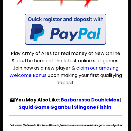
Play Army of Ares for real money at New Online
Slots, the home of the latest online slot games.
Join now as a new player &
claim our amazing
Welcome Bonus
upon making your first qualifying
deposit.
🎰 You May Also Like:
Barbarossa DoubleMax
|
Squid Game Gganbu
|
Slingone Fishin'
*All values (Bet Levels, Maximum Wins etc.) mentioned in relation to this slot game are subject to