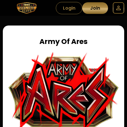
Login
Join
Army Of Ares