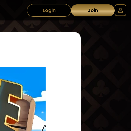
Login
Join