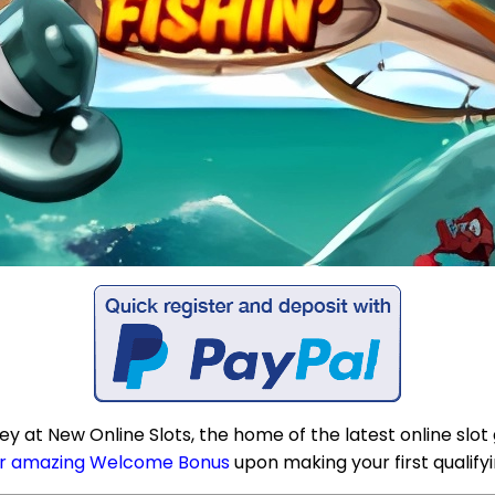
ney at New Online Slots, the home of the latest online sl
ur amazing Welcome Bonus
upon making your first qualifyi