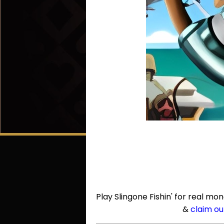
Play Slingone Fishin' for real mo
&
claim o