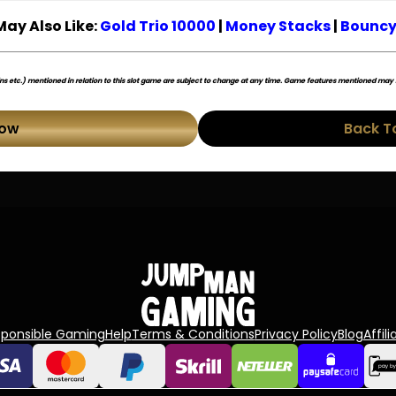
May Also Like:
Gold Trio 10000
|
Money Stacks
|
Bouncy
s etc.) mentioned in relation to this slot game are subject to change at any time. Game features mentioned may no
Now
Back T
sponsible Gaming
Help
Terms & Conditions
Privacy Policy
Blog
Affili