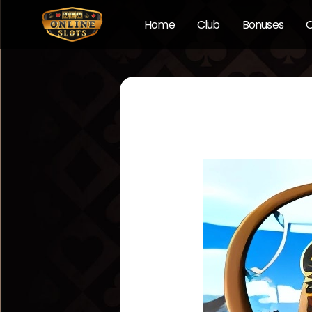
Home
Club
Bonuses
O