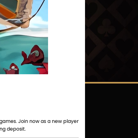
ot games. Join now as a new player
ng deposit.