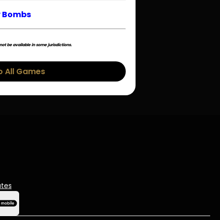
 Bombs
t be available in some jurisdictions.
o All Games
ates