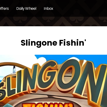
ffers
Daily Wheel
Inbox
Slingone Fishin'