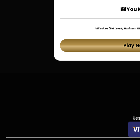
🎰 You 
*All values (Bet Levels, Maximum Win
Play 
Re