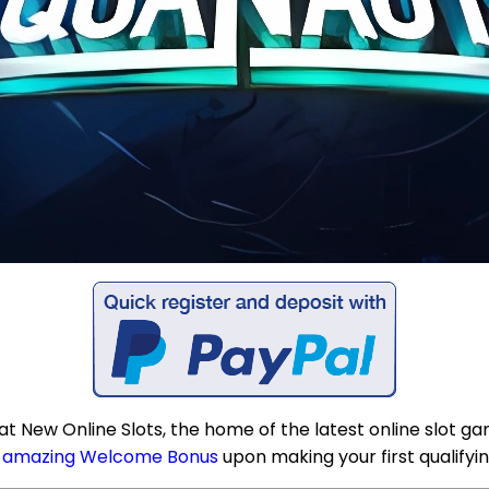
t New Online Slots, the home of the latest online slot g
r amazing Welcome Bonus
upon making your first qualifyin