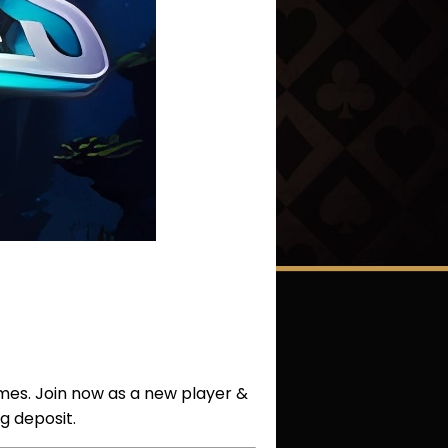
ames. Join now as a new player &
g deposit.