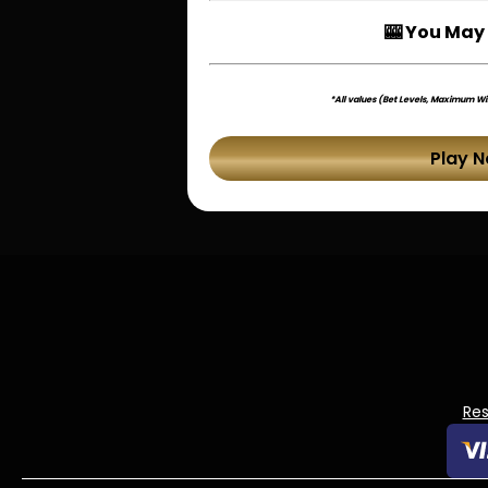
🎰 You May 
*All values (Bet Levels, Maximum Win
Play 
Re