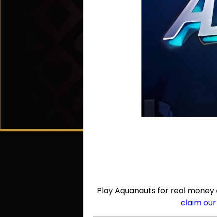
Play Aquanauts for real money a
claim ou