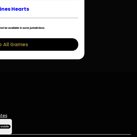
ines Hearts
t be available in some jurisdictions.
o All Games
ates