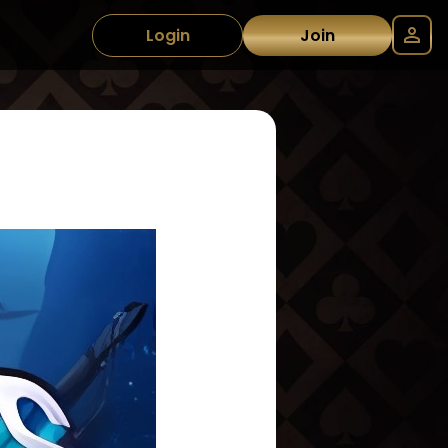
Login
Join