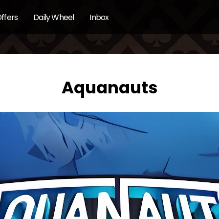
ffers
Daily Wheel
Inbox
Aquanauts