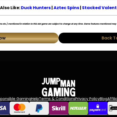
Also Like:
Duck Hunters
|
Aztec Spins
|
Stacked Valent
s etc.) mentioned in relation to this slot game are subject to change at any time. Game features mentioned may no
Now
Back T
sponsible Gaming
Help
Terms & Conditions
Privacy Policy
Blog
Affili