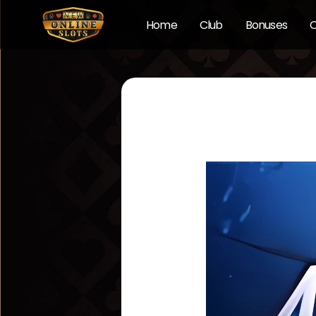
Home
Club
Bonuses
O