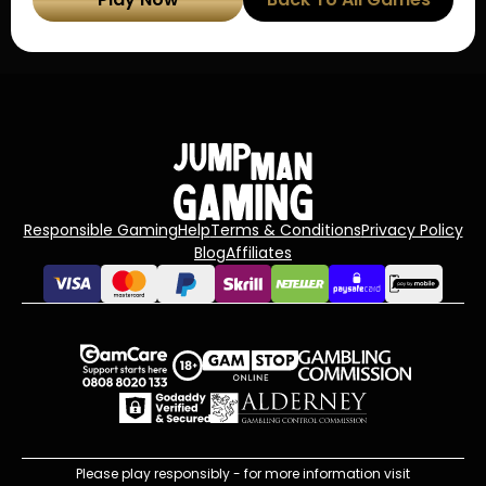
Responsible Gaming
Help
Terms & Conditions
Privacy Policy
Blog
Affiliates
Please play responsibly - for more information visit