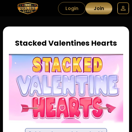
Login
Join
Stacked Valentines Hearts