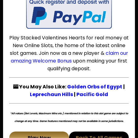
Play Stacked Valentines Hearts for real money at
New Online Slots, the home of the latest online
slot games. Join now as a new player &
claim our
amazing Welcome Bonus
upon making your first
qualifying deposit.
🎰 You May Also Like:
Golden Orbs of Egypt
|
Leprechaun Hills
|
Pacific Gold
*All values (Bet Levels, Maximum Wins etc.) mentioned in relation to this slot game are subject to
change at any time. Game features mentioned may not be available in some jurisdictions.
Play Now
Back To All Games