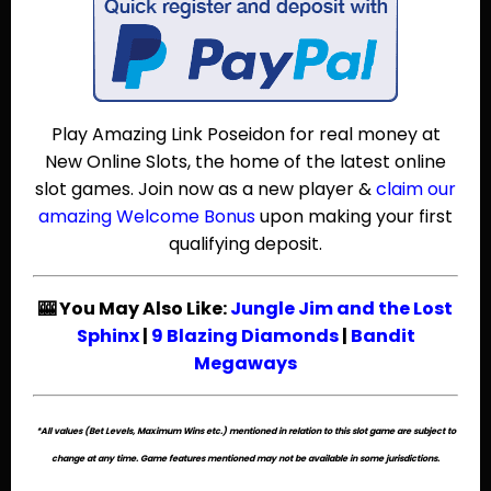
Play Amazing Link Poseidon for real money at
New Online Slots, the home of the latest online
slot games. Join now as a new player &
claim our
amazing Welcome Bonus
upon making your first
qualifying deposit.
🎰 You May Also Like:
Jungle Jim and the Lost
Sphinx
|
9 Blazing Diamonds
|
Bandit
Megaways
*All values (Bet Levels, Maximum Wins etc.) mentioned in relation to this slot game are subject to
change at any time. Game features mentioned may not be available in some jurisdictions.