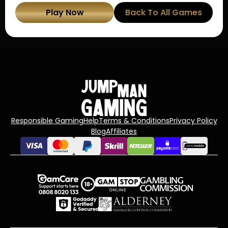
Play Now
Back To All Games
Responsible Gaming
Help
Terms & Conditions
Privacy Policy
Blog
Affiliates