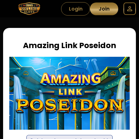
Login
Join
Amazing Link Poseidon