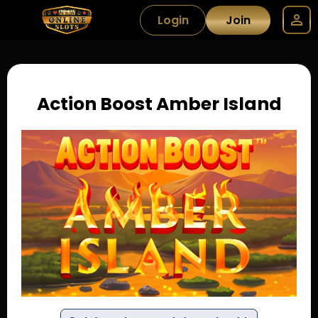
Login
Join
Action Boost Amber Island