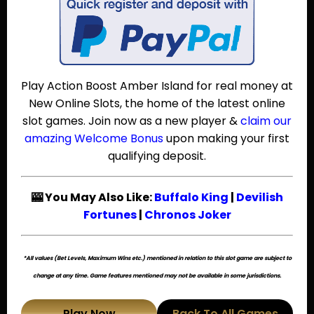
Play Action Boost Amber Island for real money at
New Online Slots, the home of the latest online
slot games. Join now as a new player &
claim our
amazing Welcome Bonus
upon making your first
qualifying deposit.
🎰 You May Also Like:
Buffalo King
|
Devilish
Fortunes
|
Chronos Joker
*All values (Bet Levels, Maximum Wins etc.) mentioned in relation to this slot game are subject to
change at any time. Game features mentioned may not be available in some jurisdictions.
Play Now
Back To All Games