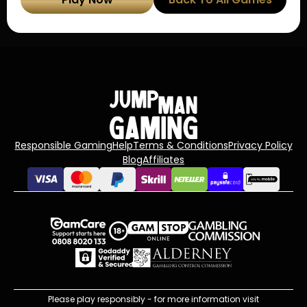
Responsible Gaming
Help
Terms & Conditions
Privacy Policy
Blog
Affiliates
Please play responsibly - for more information visit