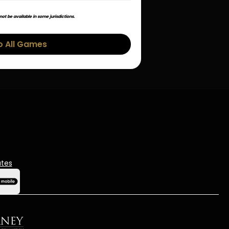
t be available in some jurisdictions.
o All Games
ates