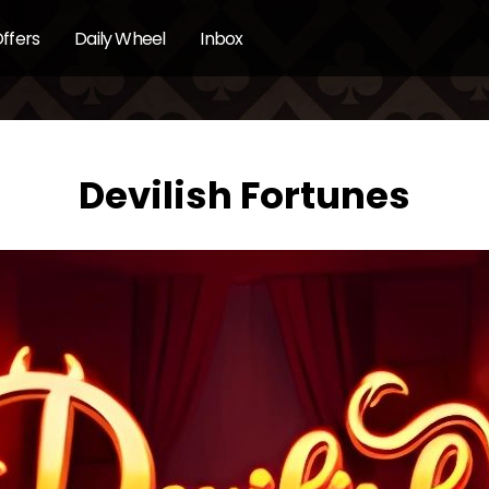
ffers
Daily Wheel
Inbox
Devilish Fortunes