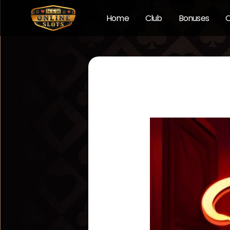
Home
Club
Bonuses
O