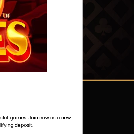
e slot games. Join now as a new
ifying deposit.