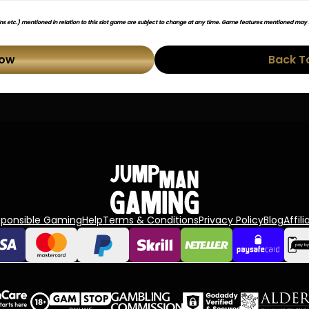
s etc.) mentioned in relation to this slot game are subject to change at any time. Game features mentioned may no
Now
Back T
sponsible Gaming
Help
Terms & Conditions
Privacy Policy
Blog
Affili