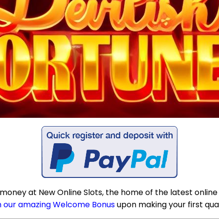
l money at New Online Slots, the home of the latest onlin
m our amazing Welcome Bonus
upon making your first qual