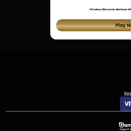
*All values (Bet Levels, Maximum Win
Play 
Re