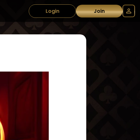
Login
Join