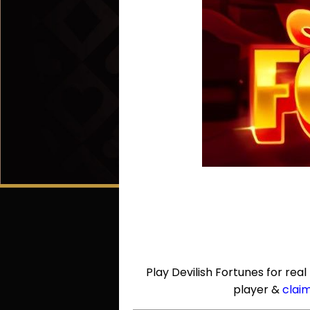
Play Devilish Fortunes for rea
player &
clai