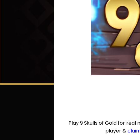
Play 9 Skulls of Gold for rea
player &
clai