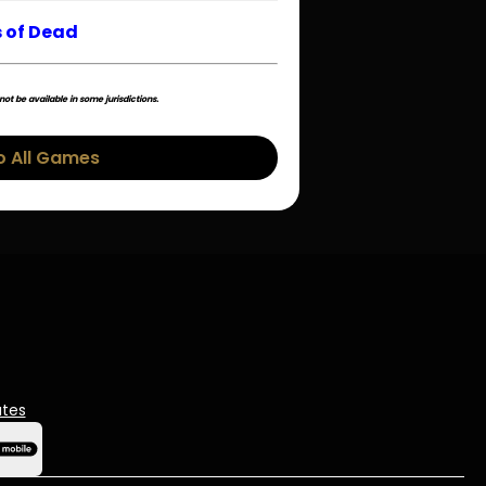
 of Dead
t be available in some jurisdictions.
o All Games
ates