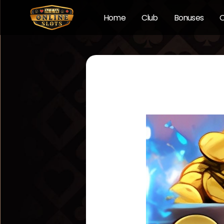
Home
Club
Bonuses
O