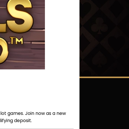
 slot games. Join now as a new
ifying deposit.