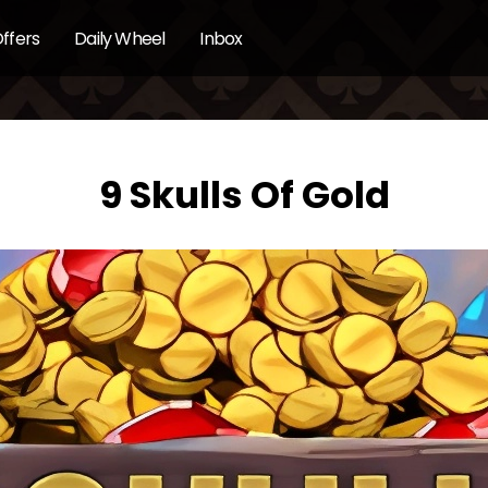
ffers
Daily Wheel
Inbox
9 Skulls Of Gold