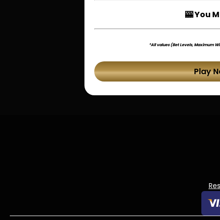
🎰 You M
*All values (Bet Levels, Maximum Win
Play 
Re