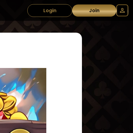
Login
Join