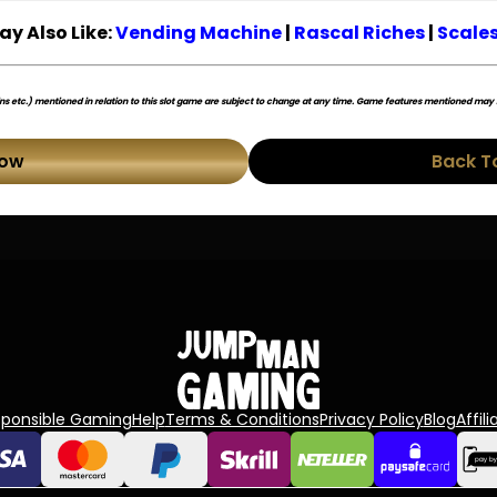
ay Also Like:
Vending Machine
|
Rascal Riches
|
Scales
s etc.) mentioned in relation to this slot game are subject to change at any time. Game features mentioned may no
Now
Back T
sponsible Gaming
Help
Terms & Conditions
Privacy Policy
Blog
Affili