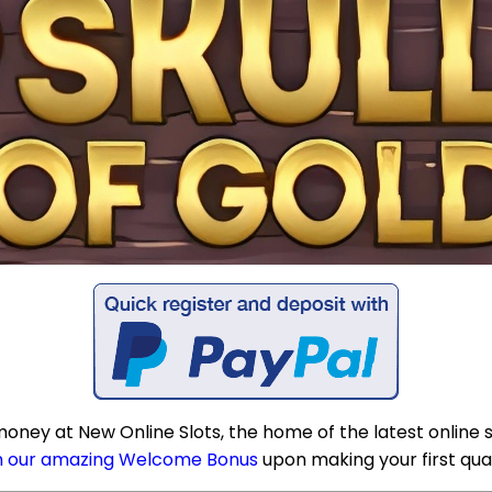
l money at New Online Slots, the home of the latest online
m our amazing Welcome Bonus
upon making your first qual